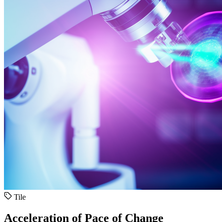
Tile
Acceleration of Pace of Change