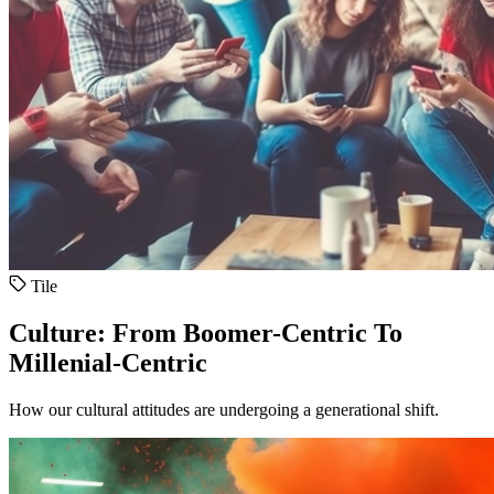
Tile
Culture: From Boomer-Centric To
Millenial-Centric
How our cultural attitudes are undergoing a generational shift.