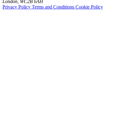
London, WC2B 6AH
Privacy Policy
Terms and Conditions
Cookie Policy