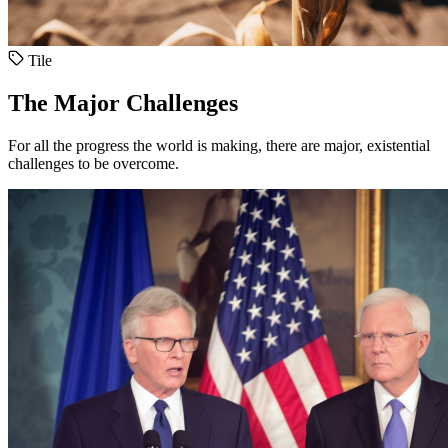
Tile
The Major Challenges
For all the progress the world is making, there are major, existential
challenges to be overcome.