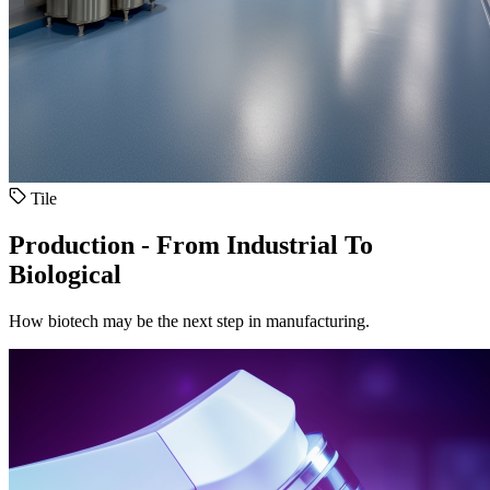
Tile
Production - From Industrial To
Biological
How biotech may be the next step in manufacturing.