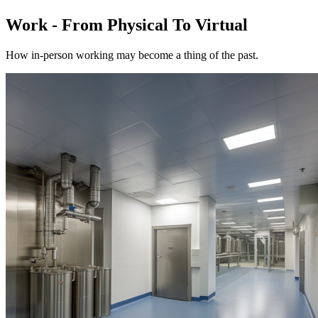
Work - From Physical To Virtual
How in-person working may become a thing of the past.