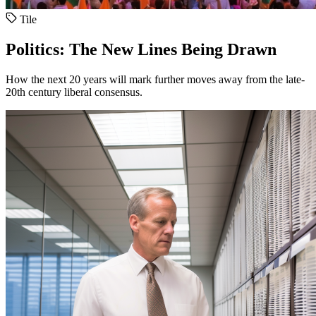
Tile
Politics: The New Lines Being Drawn
How the next 20 years will mark further moves away from the late-
20th century liberal consensus.