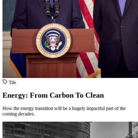
Tile
Energy: From Carbon To Clean
How the energy transition will be a hugely impactful part of the
coming decades.