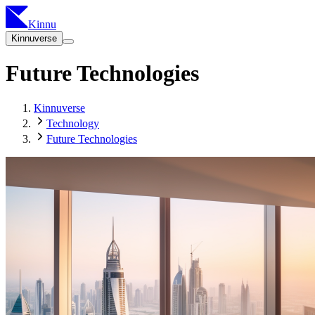
Kinnu
Kinnuverse
Future Technologies
Kinnuverse
Technology
Future Technologies