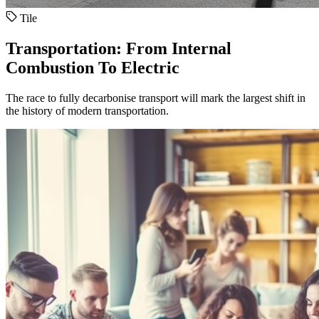
Tile
Transportation: From Internal
Combustion To Electric
The race to fully decarbonise transport will mark the largest shift in
the history of modern transportation.