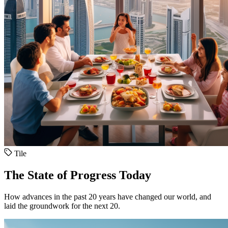
Tile
The State of Progress Today
How advances in the past 20 years have changed our world, and
laid the groundwork for the next 20.