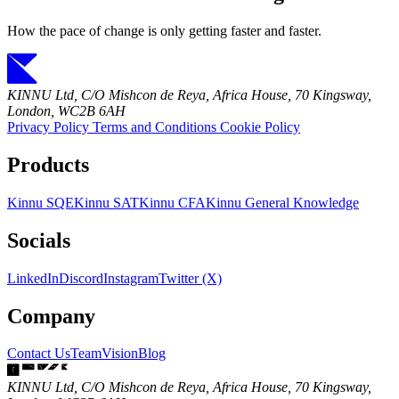
How the pace of change is only getting faster and faster.
KINNU Ltd, C/O Mishcon de Reya, Africa House, 70 Kingsway,
London, WC2B 6AH
Privacy Policy
Terms and Conditions
Cookie Policy
Products
Kinnu SQE
Kinnu SAT
Kinnu CFA
Kinnu General Knowledge
Socials
LinkedIn
Discord
Instagram
Twitter (X)
Company
Contact Us
Team
Vision
Blog
KINNU Ltd, C/O Mishcon de Reya, Africa House, 70 Kingsway,