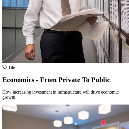
Tile
Economics - From Private To Public
How increasing investment in infrastructure will drive economic
growth.