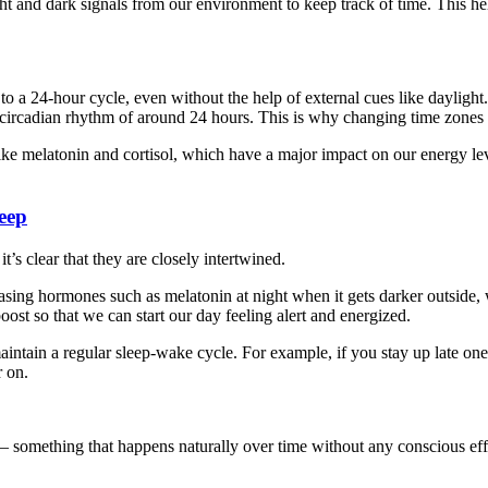
ht and dark signals from our environment to keep track of time. This hel
a 24-hour cycle, even without the help of external cues like daylight.
a circadian rhythm of around 24 hours. This is why changing time zones i
ike melatonin and cortisol, which have a major impact on our energy lev
eep
’s clear that they are closely intertwined.
easing hormones such as melatonin at night when it gets darker outside, 
ost so that we can start our day feeling alert and energized.
intain a regular sleep-wake cycle. For example, if you stay up late one
r on.
 – something that happens naturally over time without any conscious eff