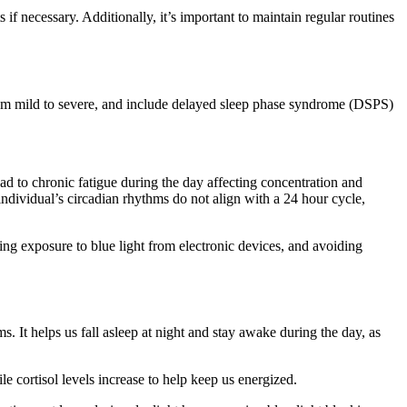
if necessary. Additionally, it’s important to maintain regular routines
from mild to severe, and include delayed sleep phase syndrome (DSPS)
ead to chronic fatigue during the day affecting concentration and
ndividual’s circadian rhythms do not align with a 24 hour cycle,
ng exposure to blue light from electronic devices, and avoiding
. It helps us fall asleep at night and stay awake during the day, as
 cortisol levels increase to help keep us energized.