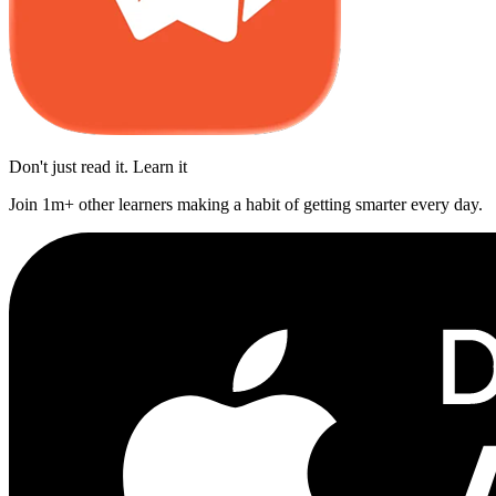
Don't just read it. Learn it
Join 1m+ other learners making a habit of getting smarter every day.