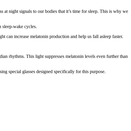
 at night signals to our bodies that it’s time for sleep. This is why we
h sleep-wake cycles.
t can increase melatonin production and help us fall asleep faster.
adian rhythms. This light suppresses melatonin levels even further than
sing special glasses designed specifically for this purpose.