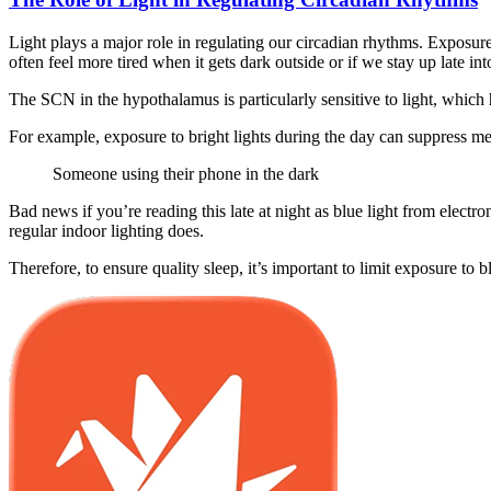
Light plays a major role in regulating our circadian rhythms. Exposure 
often feel more tired when it gets dark outside or if we stay up late int
The SCN in the hypothalamus is particularly sensitive to light, whic
For example, exposure to bright lights during the day can suppress me
Someone using their phone in the dark
Bad news if you’re reading this late at night as blue light from elect
regular indoor lighting does.
Therefore, to ensure quality sleep, it’s important to limit exposure to 