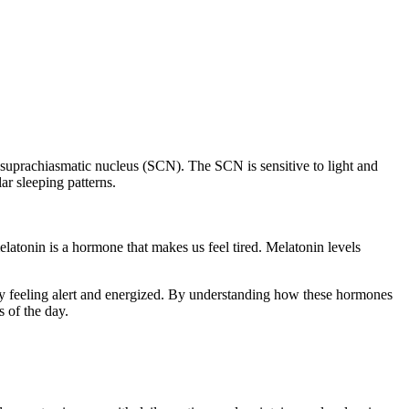
e suprachiasmatic nucleus (SCN). The SCN is sensitive to light and
ar sleeping patterns.
atonin is a hormone that makes us feel tired. Melatonin levels
day feeling alert and energized. By understanding how these hormones
s of the day.