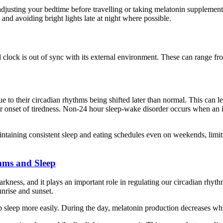
adjusting your bedtime before travelling or taking melatonin supplements 
nd avoiding bright lights late at night where possible.
al clock is out of sync with its external environment. These can range 
e to their circadian rhythms being shifted later than normal. This can l
r onset of tiredness. Non-24 hour sleep-wake disorder occurs when an i
taining consistent sleep and eating schedules even on weekends, limiti
hms and Sleep
ness, and it plays an important role in regulating our circadian rhythms
unrise and sunset.
sleep more easily. During the day, melatonin production decreases while