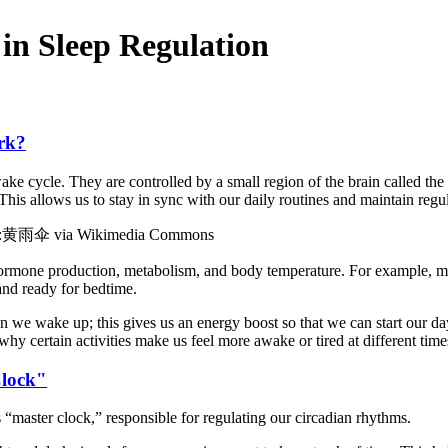
in Sleep Regulation
rk?
wake cycle. They are controlled by a small region of the brain called th
his allows us to stay in sync with our daily routines and maintain regul
Image:黄雨伞 via Wikimedia Commons
hormone production, metabolism, and body temperature. For example, mel
 and ready for bedtime.
hen we wake up; this gives us an energy boost so that we can start our 
hy certain activities make us feel more awake or tired at different time
Clock"
“master clock,” responsible for regulating our circadian rhythms.