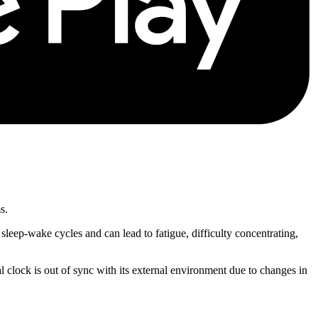
s.
sleep-wake cycles and can lead to fatigue, difficulty concentrating,
l clock is out of sync with its external environment due to changes in