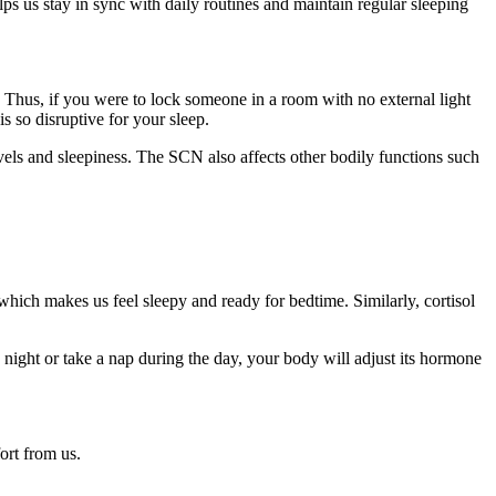
ps us stay in sync with daily routines and maintain regular sleeping
 Thus, if you were to lock someone in a room with no external light
s so disruptive for your sleep.
els and sleepiness. The SCN also affects other bodily functions such
which makes us feel sleepy and ready for bedtime. Similarly, cortisol
 night or take a nap during the day, your body will adjust its hormone
ort from us.