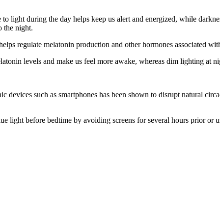
to light during the day helps keep us alert and energized, while darkness
o the night.
h helps regulate melatonin production and other hormones associated wit
latonin levels and make us feel more awake, whereas dim lighting at nigh
ronic devices such as smartphones has been shown to disrupt natural circ
blue light before bedtime by avoiding screens for several hours prior or u