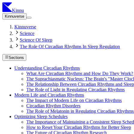
Kinnu
Kinnuverse
Kinnuverse
Science
Science Of Sleep
The Role Of Circadian Rhythms In Sleep Regulation
Sections
Understanding Circadian Rhythms
What Are Circadian Rhythms and How Do They Work?
The Suprachiasmatic Nucleus: The Brain's "Master Cloc
The Relationship Between Circadian Rhythms and Sleep
The Role of Light in Regulating Circadian Rhythms
Modern Life and Circadian Rhythms
The Impact of Modern Life on Circadian Rhythms
Circadian Rhythm Disorders
The Role of Melatonin in Regulating Circadian Rhythms
Optimizing Sleep Schedules
The Importance of Maintaining a Consistent Sleep Sched
How to Reset Your Circadian Rhythms for Better Sleep
The Future of Circadian Rhythm Research