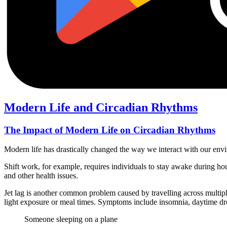
Modern Life and Circadian Rhythms
The Impact of Modern Life on Circadian Rhythms
Modern life has drastically changed the way we interact with our envi
Shift work, for example, requires individuals to stay awake during hou
and other health issues.
Jet lag is another common problem caused by travelling across multiple
light exposure or meal times. Symptoms include insomnia, daytime drow
Someone sleeping on a plane