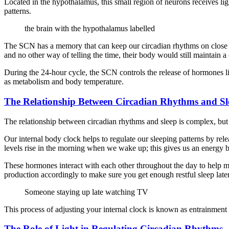
Located in the hypothalamus, this small region of neurons receives lig
patterns.
the brain with the hypothalamus labelled
The SCN has a memory that can keep our circadian rhythms on close to 
and no other way of telling the time, their body would still maintain 
During the 24-hour cycle, the SCN controls the release of hormones l
as metabolism and body temperature.
The Relationship Between Circadian Rhythms and Sl
The relationship between circadian rhythms and sleep is complex, but it
Our internal body clock helps to regulate our sleeping patterns by rel
levels rise in the morning when we wake up; this gives us an energy bo
These hormones interact with each other throughout the day to help ma
production accordingly to make sure you get enough restful sleep late
Someone staying up late watching TV
This process of adjusting your internal clock is known as entrainment
The Role of Light in Regulating Circadian Rhythms