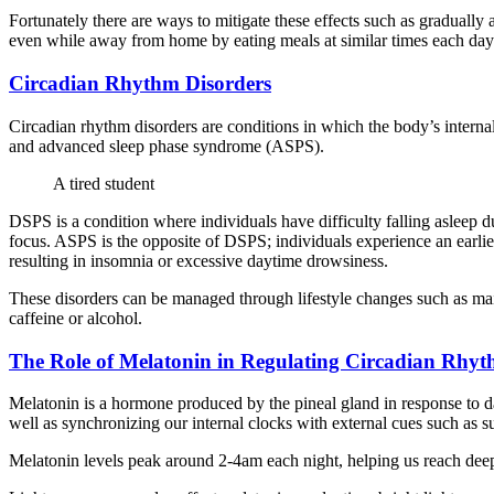
Fortunately there are ways to mitigate these effects such as gradually 
even while away from home by eating meals at similar times each day a
Circadian Rhythm Disorders
Circadian rhythm disorders are conditions in which the body’s intern
and advanced sleep phase syndrome (ASPS).
A tired student
DSPS is a condition where individuals have difficulty falling asleep du
focus. ASPS is the opposite of DSPS; individuals experience an earlie
resulting in insomnia or excessive daytime drowsiness.
These disorders can be managed through lifestyle changes such as main
caffeine or alcohol.
The Role of Melatonin in Regulating Circadian Rhyt
Melatonin is a hormone produced by the pineal gland in response to dark
well as synchronizing our internal clocks with external cues such as s
Melatonin levels peak around 2-4am each night, helping us reach deep 