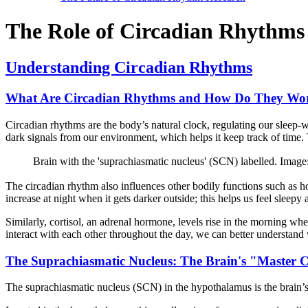
The Role of Circadian Rhythms 
Understanding Circadian Rhythms
What Are Circadian Rhythms and How Do They Wo
Circadian rhythms are the body’s natural clock, regulating our sleep-
dark signals from our environment, which helps it keep track of time. T
Brain with the 'suprachiasmatic nucleus' (SCN) labelled. 
The circadian rhythm also influences other bodily functions such as 
increase at night when it gets darker outside; this helps us feel sleepy
Similarly, cortisol, an adrenal hormone, levels rise in the morning w
interact with each other throughout the day, we can better understand w
The Suprachiasmatic Nucleus: The Brain's "Master 
The suprachiasmatic nucleus (SCN) in the hypothalamus is the brain’s 