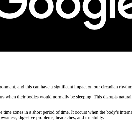
ronment, and this can have a significant impact on our circadian rhythm
rs when their bodies would normally be sleeping. This disrupts natural 
 time zones in a short period of time. It occurs when the body’s interna
siness, digestive problems, headaches, and irritability.