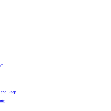
k"
 and Sleep
ule