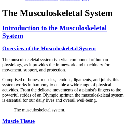
The Musculoskeletal System
Introduction to the Musculoskeletal
System
Overview of the Musculoskeletal System
The musculoskeletal system is a vital component of human
physiology, as it provides the framework and machinery for
movement, support, and protection.
Comprised of bones, muscles, tendons, ligaments, and joints, this
system works in harmony to enable a wide range of physical
activities. From the delicate movements of a pianist's fingers to the
powerful strides of an Olympic sprinter, the musculoskeletal system
is essential for our daily lives and overall well-being.
The musculoskeletal system.
Muscle Tissue