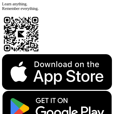
Learn anything.
Remember everything.