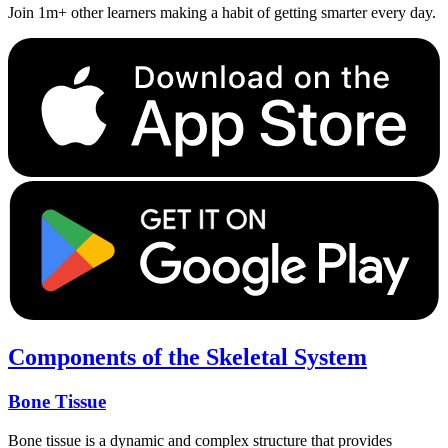
Join 1m+ other learners making a habit of getting smarter every day.
Components of the Skeletal System
Bone Tissue
Bone tissue is a dynamic and complex structure that provides