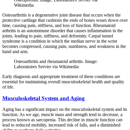
Wikimedia
Osteoarthritis is a degenerative joint disease that occurs when the
protective cartilage that cushions the ends of bones wears down over
time, causing pain, stiffness, and loss of function. Rheumatoid
arthritis is an autoimmune disorder that causes inflammation in the
joints, leading to pain, stiffness, and deformity. Carpal tunnel
syndrome is a condition in which the median nerve in the wrist
becomes compressed, causing pain, numbness, and weakness in the
hand and arm.
Osteoarthritis and rheumatoid arthritis. Image:
Laboratoires Servier via Wikimedia
Early diagnosis and appropriate treatment of these conditions are
essential for maintaining overall musculoskeletal health and quality
of life.
Musculoskeletal System and Aging
Aging has a significant impact on the musculoskeletal system and its
function. As we age, muscle mass and strength tend to decrease, a
process known as sarcopenia. This decline in muscle function can
lead to reduced mobility, increased risk of falls, and a diminished