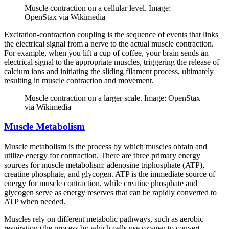
Muscle contraction on a cellular level. Image:
OpenStax via Wikimedia
Excitation-contraction coupling is the sequence of events that links
the electrical signal from a nerve to the actual muscle contraction.
For example, when you lift a cup of coffee, your brain sends an
electrical signal to the appropriate muscles, triggering the release of
calcium ions and initiating the sliding filament process, ultimately
resulting in muscle contraction and movement.
Muscle contraction on a larger scale. Image: OpenStax
via Wikimedia
Muscle Metabolism
Muscle metabolism is the process by which muscles obtain and
utilize energy for contraction. There are three primary energy
sources for muscle metabolism: adenosine triphosphate (ATP),
creatine phosphate, and glycogen. ATP is the immediate source of
energy for muscle contraction, while creatine phosphate and
glycogen serve as energy reserves that can be rapidly converted to
ATP when needed.
Muscles rely on different metabolic pathways, such as aerobic
respiration (the process by which cells use oxygen to convert