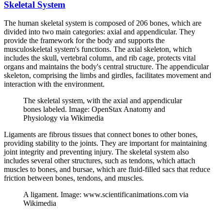
Skeletal System
The human skeletal system is composed of 206 bones, which are
divided into two main categories: axial and appendicular. They
provide the framework for the body and supports the
musculoskeletal system's functions. The axial skeleton, which
includes the skull, vertebral column, and rib cage, protects vital
organs and maintains the body's central structure. The appendicular
skeleton, comprising the limbs and girdles, facilitates movement and
interaction with the environment.
The skeletal system, with the axial and appendicular
bones labeled. Image: OpenStax Anatomy and
Physiology via Wikimedia
Ligaments are fibrous tissues that connect bones to other bones,
providing stability to the joints. They are important for maintaining
joint integrity and preventing injury. The skeletal system also
includes several other structures, such as tendons, which attach
muscles to bones, and bursae, which are fluid-filled sacs that reduce
friction between bones, tendons, and muscles.
A ligament. Image: www.scientificanimations.com via
Wikimedia