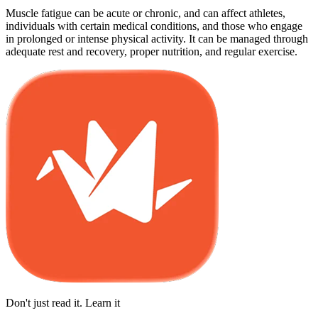
Muscle fatigue can be acute or chronic, and can affect athletes,
individuals with certain medical conditions, and those who engage
in prolonged or intense physical activity. It can be managed through
adequate rest and recovery, proper nutrition, and regular exercise.
Don't just read it. Learn it