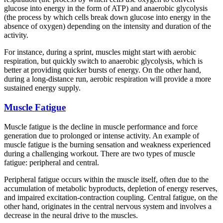
glucose into energy in the form of ATP) and anaerobic glycolysis
(the process by which cells break down glucose into energy in the
absence of oxygen) depending on the intensity and duration of the
activity.
For instance, during a sprint, muscles might start with aerobic
respiration, but quickly switch to anaerobic glycolysis, which is
better at providing quicker bursts of energy. On the other hand,
during a long-distance run, aerobic respiration will provide a more
sustained energy supply.
Muscle Fatigue
Muscle fatigue is the decline in muscle performance and force
generation due to prolonged or intense activity. An example of
muscle fatigue is the burning sensation and weakness experienced
during a challenging workout. There are two types of muscle
fatigue: peripheral and central.
Peripheral fatigue occurs within the muscle itself, often due to the
accumulation of metabolic byproducts, depletion of energy reserves,
and impaired excitation-contraction coupling. Central fatigue, on the
other hand, originates in the central nervous system and involves a
decrease in the neural drive to the muscles.