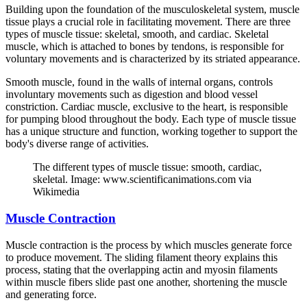
Building upon the foundation of the musculoskeletal system, muscle
tissue plays a crucial role in facilitating movement. There are three
types of muscle tissue: skeletal, smooth, and cardiac. Skeletal
muscle, which is attached to bones by tendons, is responsible for
voluntary movements and is characterized by its striated appearance.
Smooth muscle, found in the walls of internal organs, controls
involuntary movements such as digestion and blood vessel
constriction. Cardiac muscle, exclusive to the heart, is responsible
for pumping blood throughout the body. Each type of muscle tissue
has a unique structure and function, working together to support the
body's diverse range of activities.
The different types of muscle tissue: smooth, cardiac,
skeletal. Image: www.scientificanimations.com via
Wikimedia
Muscle Contraction
Muscle contraction is the process by which muscles generate force
to produce movement. The sliding filament theory explains this
process, stating that the overlapping actin and myosin filaments
within muscle fibers slide past one another, shortening the muscle
and generating force.