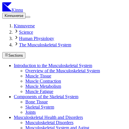
Kinnu
Kinnuverse
Kinnuverse
Science
Human Physiology
The Musculoskeletal System
Sections
Introduction to the Musculoskeletal System
Overview of the Musculoskeletal System
Muscle Tissue
Muscle Contraction
Muscle Metabolism
Muscle Fatigue
Components of the Skeletal System
Bone Tissue
Skeletal System
Joints
Musculoskeletal Health and Disorders
Musculoskeletal Disorders
Musculoskeletal System and Aging