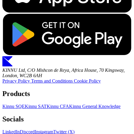
KINNU Ltd, C/O Mishcon de Reya, Africa House, 70 Kingsway,
London, WC2B 6AH
Privacy Policy
Terms and Conditions
Cookie Policy
Products
Kinnu SQE
Kinnu SAT
Kinnu CFA
Kinnu General Knowledge
Socials
LinkedIn
Discord
Instagram
Twitter (X)