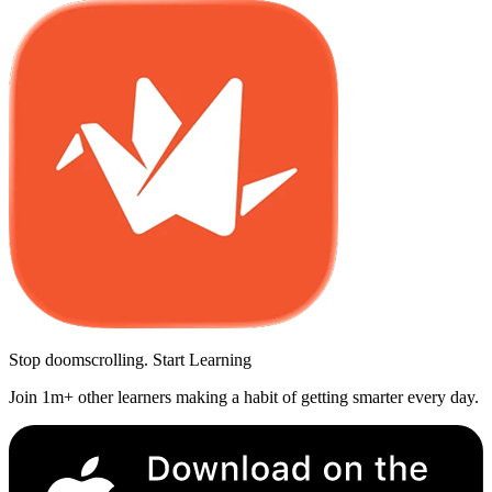
Stop doomscrolling. Start Learning
Join 1m+ other learners making a habit of getting smarter every day.