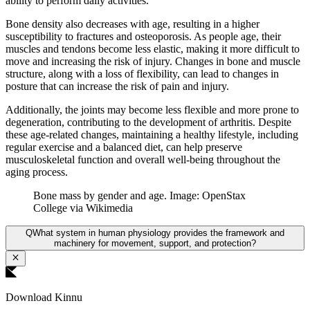
ability to perform daily activities.
Bone density also decreases with age, resulting in a higher
susceptibility to fractures and osteoporosis. As people age, their
muscles and tendons become less elastic, making it more difficult to
move and increasing the risk of injury. Changes in bone and muscle
structure, along with a loss of flexibility, can lead to changes in
posture that can increase the risk of pain and injury.
Additionally, the joints may become less flexible and more prone to
degeneration, contributing to the development of arthritis. Despite
these age-related changes, maintaining a healthy lifestyle, including
regular exercise and a balanced diet, can help preserve
musculoskeletal function and overall well-being throughout the
aging process.
Bone mass by gender and age. Image: OpenStax
College via Wikimedia
Q
What system in human physiology provides the framework and
machinery for movement, support, and protection?
Download Kinnu