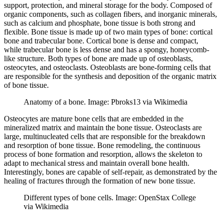
support, protection, and mineral storage for the body. Composed of
organic components, such as collagen fibers, and inorganic minerals,
such as calcium and phosphate, bone tissue is both strong and
flexible. Bone tissue is made up of two main types of bone: cortical
bone and trabecular bone. Cortical bone is dense and compact,
while trabecular bone is less dense and has a spongy, honeycomb-
like structure. Both types of bone are made up of osteoblasts,
osteocytes, and osteoclasts. Osteoblasts are bone-forming cells that
are responsible for the synthesis and deposition of the organic matrix
of bone tissue.
Anatomy of a bone. Image: Pbroks13 via Wikimedia
Osteocytes are mature bone cells that are embedded in the
mineralized matrix and maintain the bone tissue. Osteoclasts are
large, multinucleated cells that are responsible for the breakdown
and resorption of bone tissue. Bone remodeling, the continuous
process of bone formation and resorption, allows the skeleton to
adapt to mechanical stress and maintain overall bone health.
Interestingly, bones are capable of self-repair, as demonstrated by the
healing of fractures through the formation of new bone tissue.
Different types of bone cells. Image: OpenStax College
via Wikimedia