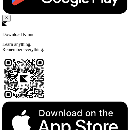
Download Kinnu
Learn anything.
Remember everything.