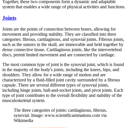
Together, these two components form a dynamic and adaptable
system that enables a wide range of physical activities and functions.
Joints
Joints are the points of connection between bones, allowing for
movement and providing stability. They are classified into three
categories: fibrous, cartilaginous, and synovial joints. Fibrous joints,
such as the sutures in the skull, are immovable and held together by
dense connective tissue. Cartilaginous joints, like the intervertebral
discs, permit limited movement and are connected by cartilage.
The most common type of joint is the synovial joint, which is found
in the majority of the body's joints, including the knees, hips, and
shoulders. They allow for a wide range of motion and are
characterized by a fluid-filled joint cavity surrounded by a fibrous
capsule. There are several different types of synovial joints,
including hinge joints, ball-and-socket joints, and pivot joints. Each
type of joint contributes to the overall flexibility and stability of the
musculoskeletal system.
The three categories of joints: cartilaginous, fibrous,
synovial. Image: www.scientificanimations.com via
Wikimedia