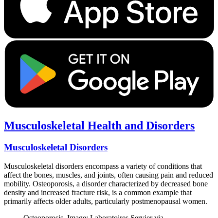
Musculoskeletal Health and Disorders
Musculoskeletal Disorders
Musculoskeletal disorders encompass a variety of conditions that
affect the bones, muscles, and joints, often causing pain and reduced
mobility. Osteoporosis, a disorder characterized by decreased bone
density and increased fracture risk, is a common example that
primarily affects older adults, particularly postmenopausal women.
Osteoporosis. Image: Laboratoires Servier via