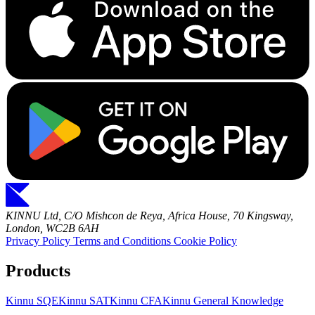
KINNU Ltd, C/O Mishcon de Reya, Africa House, 70 Kingsway,
London, WC2B 6AH
Privacy Policy
Terms and Conditions
Cookie Policy
Products
Kinnu SQE
Kinnu SAT
Kinnu CFA
Kinnu General Knowledge