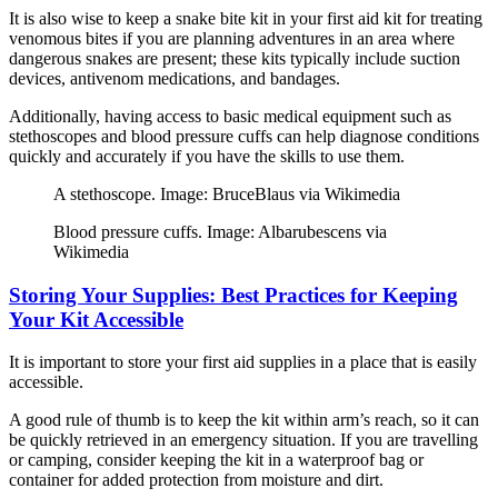
It is also wise to keep a snake bite kit in your first aid kit for treating
venomous bites if you are planning adventures in an area where
dangerous snakes are present; these kits typically include suction
devices, antivenom medications, and bandages.
Additionally, having access to basic medical equipment such as
stethoscopes and blood pressure cuffs can help diagnose conditions
quickly and accurately if you have the skills to use them.
A stethoscope. Image: BruceBlaus via Wikimedia
Blood pressure cuffs. Image: Albarubescens via
Wikimedia
Storing Your Supplies: Best Practices for Keeping
Your Kit Accessible
It is important to store your first aid supplies in a place that is easily
accessible.
A good rule of thumb is to keep the kit within arm’s reach, so it can
be quickly retrieved in an emergency situation. If you are travelling
or camping, consider keeping the kit in a waterproof bag or
container for added protection from moisture and dirt.