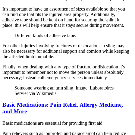
It’s important to have an assortment of sizes available so that you
can find one that fits the injured area properly. Additionally,
adhesive tape should be kept on hand for securing the splint in
place; this will help ensure that it stays secure during movement.
Different kinds of adhesive tape.
For other injuries involving fractures or dislocations, a sling may
also be necessary for additional support and comfort while keeping
the affected limb immobile.
Finally, when dealing with any type of fracture or dislocation it’s
important to remember not to move the person unless absolutely
necessary; instead call emergency services immediately.
Someone wearing an arm sling. Image: Laboratoires
Servier via Wikimedia
Basic Medications: Pain Relief, Allergy Medicine,
and More
Basic medications are essential for providing first aid.
Pain relievers such as ibuprofen and paracetamol can help reduce