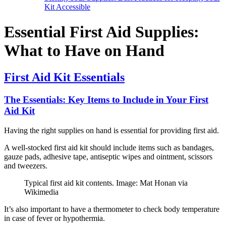
Kit Accessible
Essential First Aid Supplies:
What to Have on Hand
First Aid Kit Essentials
The Essentials: Key Items to Include in Your First
Aid Kit
Having the right supplies on hand is essential for providing first aid.
A well-stocked first aid kit should include items such as bandages,
gauze pads, adhesive tape, antiseptic wipes and ointment, scissors
and tweezers.
Typical first aid kit contents. Image: Mat Honan via
Wikimedia
It’s also important to have a thermometer to check body temperature
in case of fever or hypothermia.