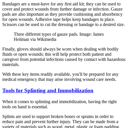
Bandages are a must-have for any first aid kit; they can be used to
cover and protect wounds from further damage or infection. Gauze
pads are also important as they provide cushioning and absorbency
for open wounds. Adhesive tape helps keep bandages in place.
Scissors can be used to cut the dressing or bandage to a desired size.
Three different types of gauze pads. Image: James
Heilman via Wikimedia
Finally, gloves should always be worn when dealing with bodily
fluids or open wounds; this will help protect both patient and
caregiver from potential infections caused by contact with hazardous
materials.
With these key items readily available, you'll be prepared for any
medical emergency that may arise involving wound care needs.
Tools for Splinting and Immobilization
When it comes to splinting and immobilization, having the right
tools on hand is essential.
Splints are used to support broken bones or sprains in order to
reduce pain and prevent further injury. They can be made from a
variety of materials such as wood, metal, plastic or foam padding.