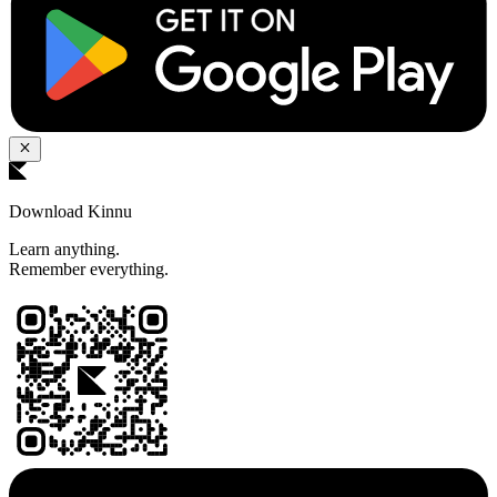
Download Kinnu
Learn anything.
Remember everything.