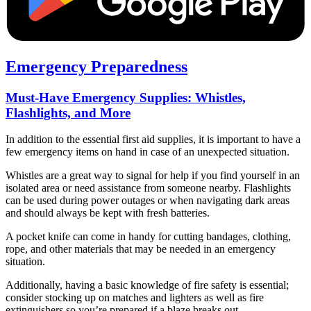
Emergency Preparedness
Must-Have Emergency Supplies: Whistles,
Flashlights, and More
In addition to the essential first aid supplies, it is important to have a
few emergency items on hand in case of an unexpected situation.
Whistles are a great way to signal for help if you find yourself in an
isolated area or need assistance from someone nearby. Flashlights
can be used during power outages or when navigating dark areas
and should always be kept with fresh batteries.
A pocket knife can come in handy for cutting bandages, clothing,
rope, and other materials that may be needed in an emergency
situation.
Additionally, having a basic knowledge of fire safety is essential;
consider stocking up on matches and lighters as well as fire
extinguishers so you’re prepared if a blaze breaks out.