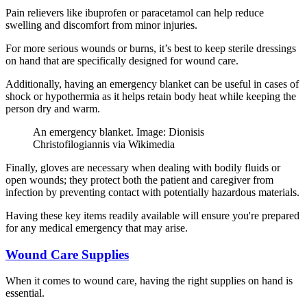
Pain relievers like ibuprofen or paracetamol can help reduce
swelling and discomfort from minor injuries.
For more serious wounds or burns, it’s best to keep sterile dressings
on hand that are specifically designed for wound care.
Additionally, having an emergency blanket can be useful in cases of
shock or hypothermia as it helps retain body heat while keeping the
person dry and warm.
An emergency blanket. Image: Dionisis
Christofilogiannis via Wikimedia
Finally, gloves are necessary when dealing with bodily fluids or
open wounds; they protect both the patient and caregiver from
infection by preventing contact with potentially hazardous materials.
Having these key items readily available will ensure you're prepared
for any medical emergency that may arise.
Wound Care Supplies
When it comes to wound care, having the right supplies on hand is
essential.