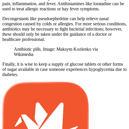
pain, inflammation, and fever. Antihistamines like loratadine can be
used to treat allergic reactions or hay fever symptoms.
Decongestants like pseudoephedrine can help relieve nasal
congestion caused by colds or allergies. For more serious conditions,
antibiotics may be necessary to fight bacterial infections; however,
these should only be taken under the guidance of a doctor or
healthcare professional.
Antibiotic pills. Image: Maksym Kozlenko via
Wikimedia
Finally, it is wise to keep a supply of glucose tablets or other forms
of sugar available in case someone experiences hypoglycemia due to
diabetes.