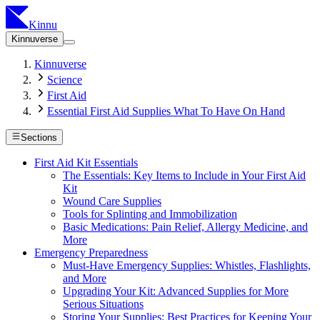
Kinnu
Kinnuverse
Kinnuverse
Science
First Aid
Essential First Aid Supplies What To Have On Hand
Sections
First Aid Kit Essentials
The Essentials: Key Items to Include in Your First Aid
Kit
Wound Care Supplies
Tools for Splinting and Immobilization
Basic Medications: Pain Relief, Allergy Medicine, and
More
Emergency Preparedness
Must-Have Emergency Supplies: Whistles, Flashlights,
and More
Upgrading Your Kit: Advanced Supplies for More
Serious Situations
Storing Your Supplies: Best Practices for Keeping Your