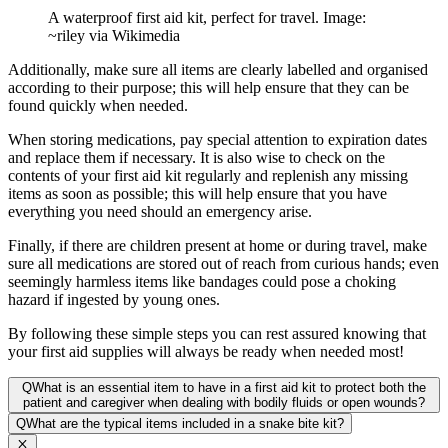
A waterproof first aid kit, perfect for travel. Image:
~riley via Wikimedia
Additionally, make sure all items are clearly labelled and organised
according to their purpose; this will help ensure that they can be
found quickly when needed.
When storing medications, pay special attention to expiration dates
and replace them if necessary. It is also wise to check on the
contents of your first aid kit regularly and replenish any missing
items as soon as possible; this will help ensure that you have
everything you need should an emergency arise.
Finally, if there are children present at home or during travel, make
sure all medications are stored out of reach from curious hands; even
seemingly harmless items like bandages could pose a choking
hazard if ingested by young ones.
By following these simple steps you can rest assured knowing that
your first aid supplies will always be ready when needed most!
Q
What is an essential item to have in a first aid kit to protect both the
patient and caregiver when dealing with bodily fluids or open wounds?
Q
What are the typical items included in a snake bite kit?