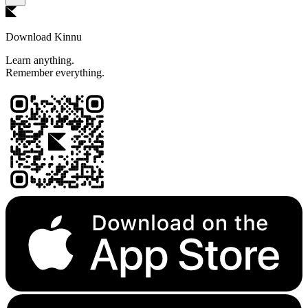
Download Kinnu
Learn anything.
Remember everything.