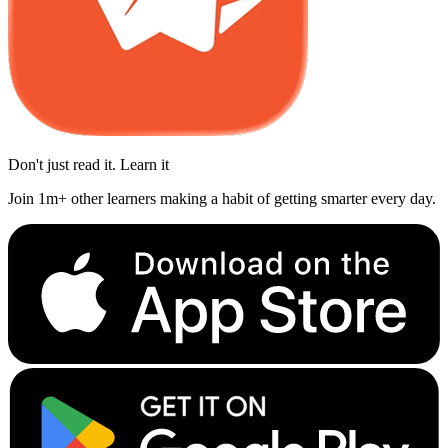
Don't just read it. Learn it
Join 1m+ other learners making a habit of getting smarter every day.