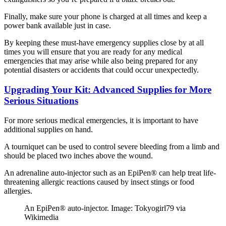
Finally, make sure your phone is charged at all times and keep a
power bank available just in case.
By keeping these must-have emergency supplies close by at all
times you will ensure that you are ready for any medical
emergencies that may arise while also being prepared for any
potential disasters or accidents that could occur unexpectedly.
Upgrading Your Kit: Advanced Supplies for More
Serious Situations
For more serious medical emergencies, it is important to have
additional supplies on hand.
A tourniquet can be used to control severe bleeding from a limb and
should be placed two inches above the wound.
An adrenaline auto-injector such as an EpiPen® can help treat life-
threatening allergic reactions caused by insect stings or food
allergies.
An EpiPen® auto-injector. Image: Tokyogirl79 via
Wikimedia