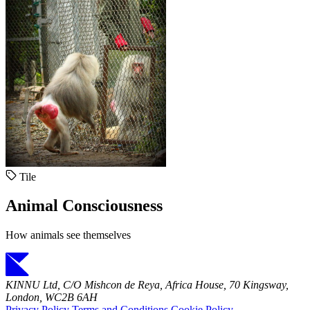
Tile
Animal Consciousness
How animals see themselves
KINNU Ltd, C/O Mishcon de Reya, Africa House, 70 Kingsway,
London, WC2B 6AH
Privacy Policy
Terms and Conditions
Cookie Policy