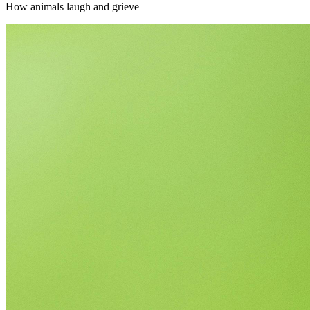
How animals laugh and grieve