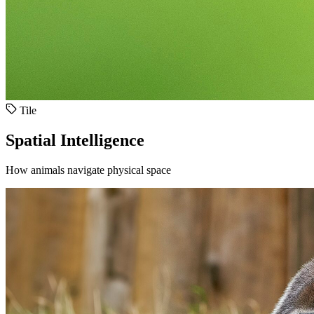
Tile
Spatial Intelligence
How animals navigate physical space