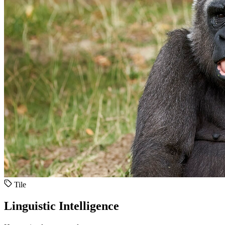
Tile
Linguistic Intelligence