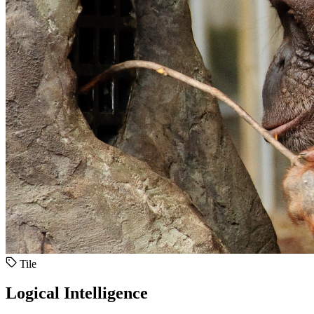
Tile
Logical Intelligence