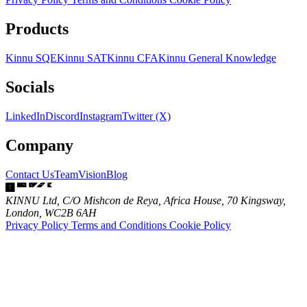
Products
Kinnu SQE
Kinnu SAT
Kinnu CFA
Kinnu General Knowledge
Socials
LinkedIn
Discord
Instagram
Twitter (X)
Company
Contact Us
Team
Vision
Blog
KINNU Ltd, C/O Mishcon de Reya, Africa House, 70 Kingsway,
London, WC2B 6AH
Privacy Policy
Terms and Conditions
Cookie Policy