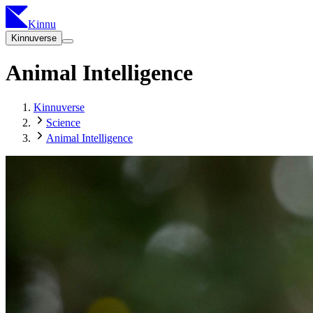
Kinnu
Kinnuverse
Animal Intelligence
Kinnuverse
Science
Animal Intelligence