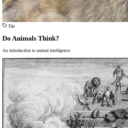
Tile
Do Animals Think?
An introduction to animal intelligence