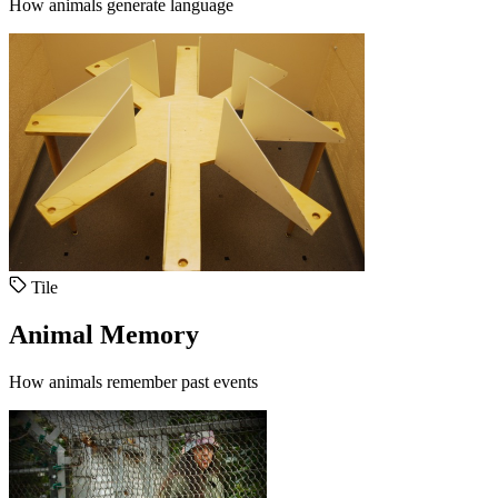
How animals generate language
Tile
Animal Memory
How animals remember past events