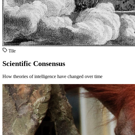
Tile
Scientific Consensus
How theories of intelligence have changed over time