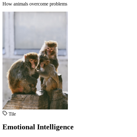
How animals overcome problems
Tile
Emotional Intelligence