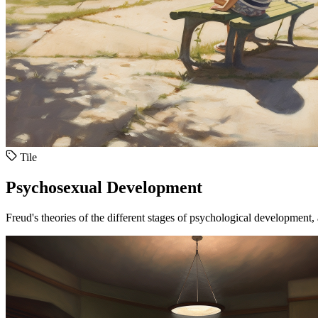
Tile
Psychosexual Development
Freud's theories of the different stages of psychological development, 