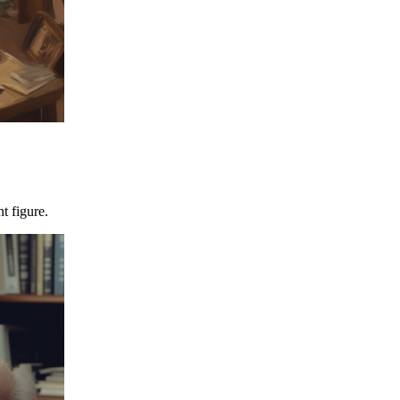
t figure.