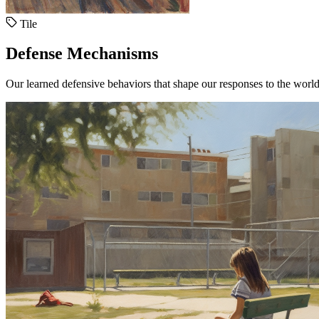
Tile
Defense Mechanisms
Our learned defensive behaviors that shape our responses to the world