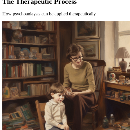
The Therapeutic Process
How psychoanlaysis can be applied therapeutically.