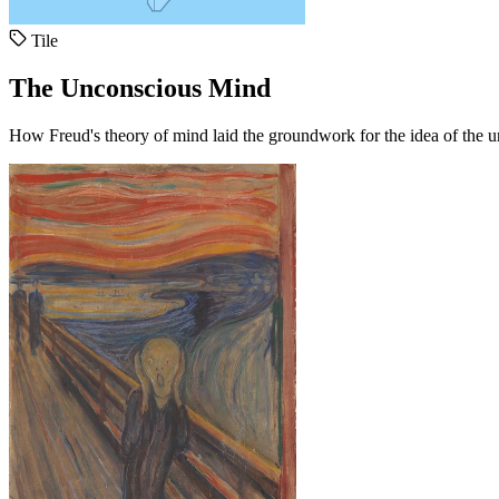
Tile
The Unconscious Mind
How Freud's theory of mind laid the groundwork for the idea of the 