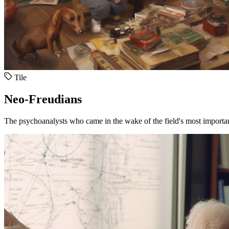
Tile
Neo-Freudians
The psychoanalysts who came in the wake of the field's most importan