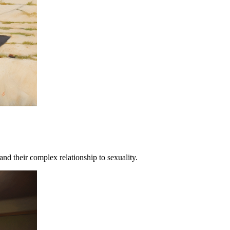
and their complex relationship to sexuality.