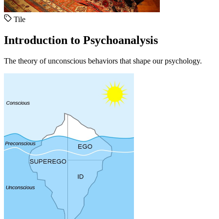
Tile
Introduction to Psychoanalysis
The theory of unconscious behaviors that shape our psychology.