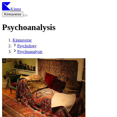
Kinnu
Kinnuverse
Psychoanalysis
Kinnuverse
Psychology
Psychoanalysis