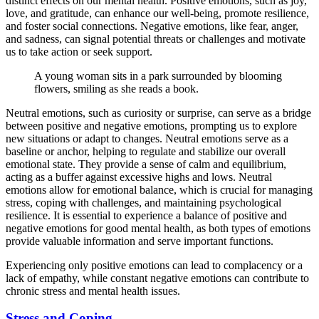
distinct effects on our mental health. Positive emotions, such as joy,
love, and gratitude, can enhance our well-being, promote resilience,
and foster social connections. Negative emotions, like fear, anger,
and sadness, can signal potential threats or challenges and motivate
us to take action or seek support.
A young woman sits in a park surrounded by blooming
flowers, smiling as she reads a book.
Neutral emotions, such as curiosity or surprise, can serve as a bridge
between positive and negative emotions, prompting us to explore
new situations or adapt to changes. Neutral emotions serve as a
baseline or anchor, helping to regulate and stabilize our overall
emotional state. They provide a sense of calm and equilibrium,
acting as a buffer against excessive highs and lows. Neutral
emotions allow for emotional balance, which is crucial for managing
stress, coping with challenges, and maintaining psychological
resilience. It is essential to experience a balance of positive and
negative emotions for good mental health, as both types of emotions
provide valuable information and serve important functions.
Experiencing only positive emotions can lead to complacency or a
lack of empathy, while constant negative emotions can contribute to
chronic stress and mental health issues.
Stress and Coping