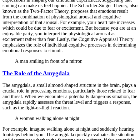
smiling can make us feel happier. The Schachter-Singer Theory, also
known as the Two-Factor Theory, proposes that emotions result
from the combination of physiological arousal and cognitive
interpretation of that arousal. For example, your heart rate increases
which could be due to fear or excitement. But because you are at an
enjoyable party, you interpret the physiological arousal as
excitement rather than fear. Lastly, the Cognitive Appraisal Theory
emphasizes the role of individual cognitive processes in determining
emotional responses to stimuli.
A man smiling in front of a mirror.
The Role of the Amygdala
The amygdala, a small almond-shaped structure in the brain, plays a
crucial role in processing emotions, particularly those related to fear
and threat. When we encounter a potentially dangerous situation, the
amygdala rapidly assesses the threat level and triggers a response,
such as the fight-or-flight reaction.
A woman walking alone at night.
For example, imagine walking alone at night and suddenly hearing
footsteps behind you. The amygdala quickly evaluates the situation