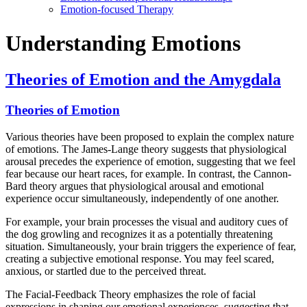
Emotion-focused Therapy
Understanding Emotions
Theories of Emotion and the Amygdala
Theories of Emotion
Various theories have been proposed to explain the complex nature
of emotions. The James-Lange theory suggests that physiological
arousal precedes the experience of emotion, suggesting that we feel
fear because our heart races, for example. In contrast, the Cannon-
Bard theory argues that physiological arousal and emotional
experience occur simultaneously, independently of one another.
For example, your brain processes the visual and auditory cues of
the dog growling and recognizes it as a potentially threatening
situation. Simultaneously, your brain triggers the experience of fear,
creating a subjective emotional response. You may feel scared,
anxious, or startled due to the perceived threat.
The Facial-Feedback Theory emphasizes the role of facial
expressions in shaping our emotional experiences, suggesting that