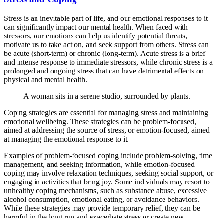
Stress is an inevitable part of life, and our emotional responses to it
can significantly impact our mental health. When faced with
stressors, our emotions can help us identify potential threats,
motivate us to take action, and seek support from others. Stress can
be acute (short-term) or chronic (long-term). Acute stress is a brief
and intense response to immediate stressors, while chronic stress is a
prolonged and ongoing stress that can have detrimental effects on
physical and mental health.
A woman sits in a serene studio, surrounded by plants.
Coping strategies are essential for managing stress and maintaining
emotional wellbeing. These strategies can be problem-focused,
aimed at addressing the source of stress, or emotion-focused, aimed
at managing the emotional response to it.
Examples of problem-focused coping include problem-solving, time
management, and seeking information, while emotion-focused
coping may involve relaxation techniques, seeking social support, or
engaging in activities that bring joy. Some individuals may resort to
unhealthy coping mechanisms, such as substance abuse, excessive
alcohol consumption, emotional eating, or avoidance behaviors.
While these strategies may provide temporary relief, they can be
harmful in the long run and exacerbate stress or create new