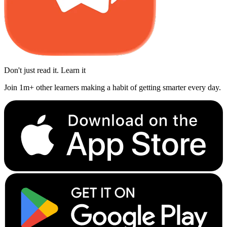
Don't just read it. Learn it
Join 1m+ other learners making a habit of getting smarter every day.