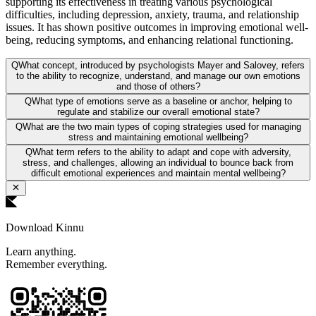
supporting its effectiveness in treating various psychological
difficulties, including depression, anxiety, trauma, and relationship
issues. It has shown positive outcomes in improving emotional well-
being, reducing symptoms, and enhancing relational functioning.
Q
What concept, introduced by psychologists Mayer and Salovey, refers
to the ability to recognize, understand, and manage our own emotions
and those of others?
Q
What type of emotions serve as a baseline or anchor, helping to
regulate and stabilize our overall emotional state?
Q
What are the two main types of coping strategies used for managing
stress and maintaining emotional wellbeing?
Q
What term refers to the ability to adapt and cope with adversity,
stress, and challenges, allowing an individual to bounce back from
difficult emotional experiences and maintain mental wellbeing?
Download Kinnu
Learn anything.
Remember everything.