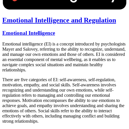
Emotional Intelligence and Regulation
Emotional Intelligence
Emotional intelligence (EI) is a concept introduced by psychologists
Mayer and Salovey, referring to the ability to recognize, understand,
and manage our own emotions and those of others. EI is considered
an essential component of mental wellbeing, as it enables us to
navigate complex social situations and maintain healthy
relationships.
There are five categories of EI: self-awareness, self-regulation,
motivation, empathy, and social skills. Self-awareness involves
recognizing and understanding our own emotions, while self-
regulation refers to managing and controlling our emotional
responses. Motivation encompasses the ability to use emotions to
achieve goals, and empathy involves understanding and sharing the
emotions of others. Social skills refer to the ability to interact
effectively with others, including managing conflict and building
strong relationships.