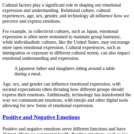
Cultural factors play a significant role in shaping our emotional
expression and understanding. Relational culture, cultural
experiences, age, sex, gender, and technology all influence how we
perceive and express emotions.
For example, in collectivist cultures, such as Japan, emotional
expression is often more restrained to maintain group harmony,
while individualistic cultures, like the United States, may encourage
more open emotional expression. Cultural experiences, such as
immigration or exposure to different cultural norms, can also impact
emotional understanding and expression.
A japanese father and daughters sitting around a table
during a meal.
Age, sex, and gender can influence emotional expression, with
societal expectations often dictating how different groups should
express their emotions. Additionally, technology has transformed the
way we communicate emotions, with emojis and other digital tools
allowing for new forms of emotional expression.
Positive and Negative Emotions
Positive and negative emotions serve different functions and have