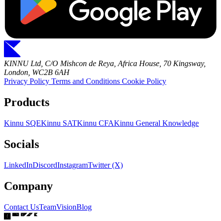
KINNU Ltd, C/O Mishcon de Reya, Africa House, 70 Kingsway,
London, WC2B 6AH
Privacy Policy
Terms and Conditions
Cookie Policy
Products
Kinnu SQE
Kinnu SAT
Kinnu CFA
Kinnu General Knowledge
Socials
LinkedIn
Discord
Instagram
Twitter (X)
Company
Contact Us
Team
Vision
Blog