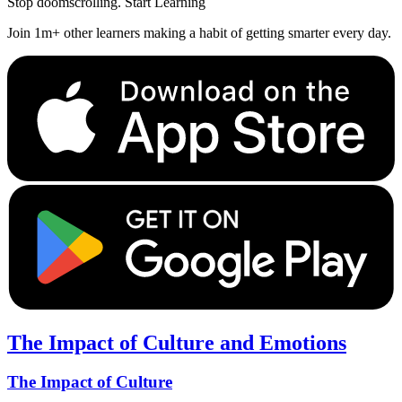
Stop doomscrolling. Start Learning
Join 1m+ other learners making a habit of getting smarter every day.
The Impact of Culture and Emotions
The Impact of Culture