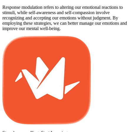
Response modulation refers to altering our emotional reactions to
stimuli, while self-awareness and self-compassion involve
recognizing and accepting our emotions without judgment. By
employing these strategies, we can better manage our emotions and
improve our mental well-being.