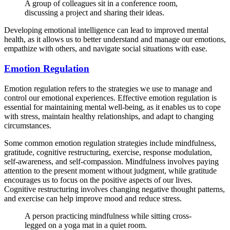
A group of colleagues sit in a conference room,
discussing a project and sharing their ideas.
Developing emotional intelligence can lead to improved mental
health, as it allows us to better understand and manage our emotions,
empathize with others, and navigate social situations with ease.
Emotion Regulation
Emotion regulation refers to the strategies we use to manage and
control our emotional experiences. Effective emotion regulation is
essential for maintaining mental well-being, as it enables us to cope
with stress, maintain healthy relationships, and adapt to changing
circumstances.
Some common emotion regulation strategies include mindfulness,
gratitude, cognitive restructuring, exercise, response modulation,
self-awareness, and self-compassion. Mindfulness involves paying
attention to the present moment without judgment, while gratitude
encourages us to focus on the positive aspects of our lives.
Cognitive restructuring involves changing negative thought patterns,
and exercise can help improve mood and reduce stress.
A person practicing mindfulness while sitting cross-
legged on a yoga mat in a quiet room.