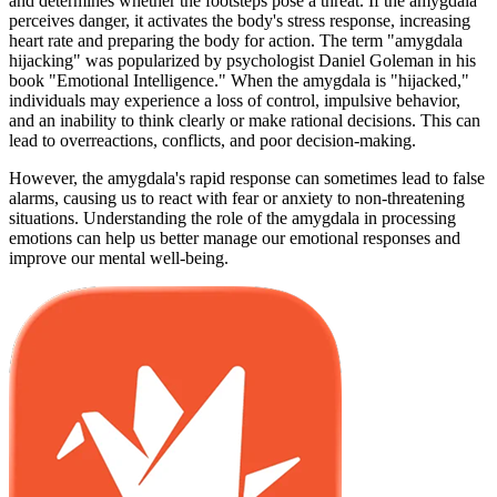
and determines whether the footsteps pose a threat. If the amygdala
perceives danger, it activates the body's stress response, increasing
heart rate and preparing the body for action. The term "amygdala
hijacking" was popularized by psychologist Daniel Goleman in his
book "Emotional Intelligence." When the amygdala is "hijacked,"
individuals may experience a loss of control, impulsive behavior,
and an inability to think clearly or make rational decisions. This can
lead to overreactions, conflicts, and poor decision-making.
However, the amygdala's rapid response can sometimes lead to false
alarms, causing us to react with fear or anxiety to non-threatening
situations. Understanding the role of the amygdala in processing
emotions can help us better manage our emotional responses and
improve our mental well-being.