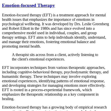
Emotion-focused Therapy
Emotion-focused therapy (EFT) is a treatment approach for mental
health issues that emphasizes the importance of emotions in
psychological wellbeing. It was developed by Drs. Leslie Greenberg
and Robert Elliott in the 1980s and has since evolved into a
comprehensive model used in individual, couples, and group
therapy settings. EFT aims to help individuals identify, understand,
and manage their emotions, fostering emotional balance and
promoting mental health.
A therapist sits across from a client, actively listening to
the client's emotional experiences.
EFT incorporates techniques from various therapeutic approaches,
including cognitive-behavioral therapy, psychodynamic therapy, and
humanistic therapy. These techniques may involve exploring
emotional experiences, identifying patterns of emotional response,
and developing strategies for managing emotions more effectively.
EFT is rooted in a process-experiential framework, which
emphasizes the therapeutic relationship as a key component in
healing.
Emotion-focused therapy has a growing body of empirical research