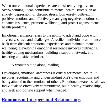
When our emotional experiences are consistently negative or
overwhelming, it can contribute to mental health issues such as
anxiety, depression, or chronic stress. Conversely, cultivating
positive emotions and effectively managing negative emotions can
enhance resilience, promote wellbeing, and protect against mental
health problems.
Emotional resilience refers to the ability to adapt and cope with
adversity, stress, and challenges. A resilient individual can bounce
back from difficult emotional experiences and maintain mental
wellbeing. Developing emotional resilience involves cultivating
healthy coping mechanisms, building a support network, and
fostering a positive mindset.
A woman sitting along, reading.
Developing emotional awareness is crucial for mental health. It
involves recognizing and understanding one's own emotions and
being attuned to the emotions of others. Emotional awareness allows
individuals to effectively communicate, build healthy relationships,
and seek appropriate support when needed.
Emotions in Interpersonal Relationships