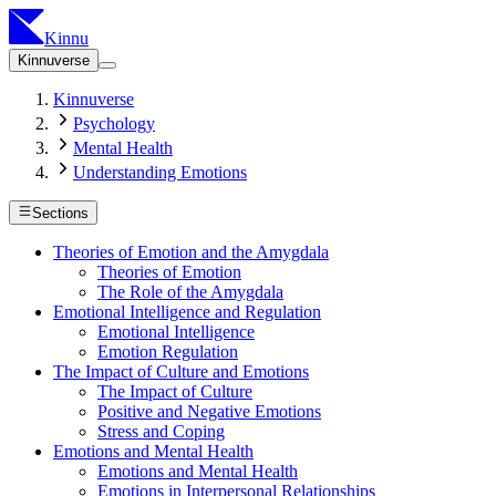
Kinnu
Kinnuverse
Kinnuverse
Psychology
Mental Health
Understanding Emotions
Sections
Theories of Emotion and the Amygdala
Theories of Emotion
The Role of the Amygdala
Emotional Intelligence and Regulation
Emotional Intelligence
Emotion Regulation
The Impact of Culture and Emotions
The Impact of Culture
Positive and Negative Emotions
Stress and Coping
Emotions and Mental Health
Emotions and Mental Health
Emotions in Interpersonal Relationships