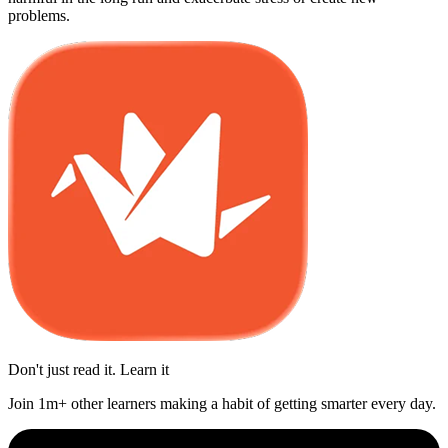
problems.
Don't just read it. Learn it
Join 1m+ other learners making a habit of getting smarter every day.