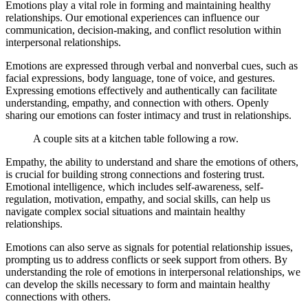
Emotions play a vital role in forming and maintaining healthy
relationships. Our emotional experiences can influence our
communication, decision-making, and conflict resolution within
interpersonal relationships.
Emotions are expressed through verbal and nonverbal cues, such as
facial expressions, body language, tone of voice, and gestures.
Expressing emotions effectively and authentically can facilitate
understanding, empathy, and connection with others. Openly
sharing our emotions can foster intimacy and trust in relationships.
A couple sits at a kitchen table following a row.
Empathy, the ability to understand and share the emotions of others,
is crucial for building strong connections and fostering trust.
Emotional intelligence, which includes self-awareness, self-
regulation, motivation, empathy, and social skills, can help us
navigate complex social situations and maintain healthy
relationships.
Emotions can also serve as signals for potential relationship issues,
prompting us to address conflicts or seek support from others. By
understanding the role of emotions in interpersonal relationships, we
can develop the skills necessary to form and maintain healthy
connections with others.