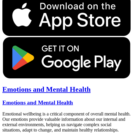
Emotions and Mental Health
Emotions and Mental Health
Emotional wellbeing is a critical component of overall mental health.
Our emotions provide valuable information about our internal and
external environments, helping us navigate complex social
situations, adapt to change, and maintain healthy relationships.