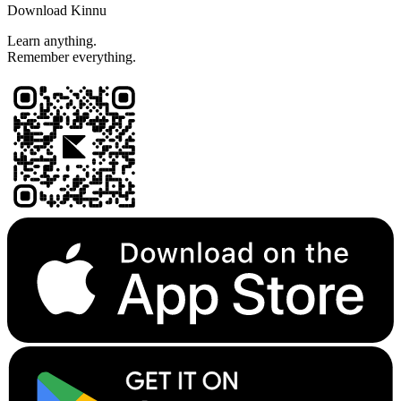
Download Kinnu
Learn anything.
Remember everything.