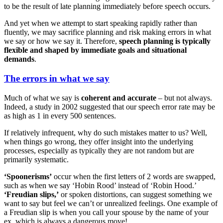
to be the result of late planning immediately before speech occurs.
And yet when we attempt to start speaking rapidly rather than
fluently, we may sacrifice planning and risk making errors in what
we say or how we say it. Therefore,
speech planning is typically
flexible and shaped by immediate goals and situational
demands
.
The errors in what we say
Much of what we say is
coherent and accurate
– but not always.
Indeed, a study in 2002 suggested that our speech error rate may be
as high as 1 in every 500 sentences.
If relatively infrequent, why do such mistakes matter to us? Well,
when things go wrong, they offer insight into the underlying
processes, especially as typically they are not random but are
primarily systematic.
‘Spoonerisms’
occur when the first letters of 2 words are swapped,
such as when we say ‘Hobin Rood’ instead of ‘Robin Hood.’
‘Freudian slips,’
or spoken distortions, can suggest something we
want to say but feel we can’t or unrealized feelings. One example of
a Freudian slip is when you call your spouse by the name of your
ex, which is always a dangerous move!