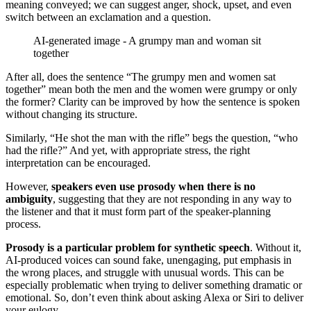
meaning conveyed; we can suggest anger, shock, upset, and even
switch between an exclamation and a question.
AI-generated image - A grumpy man and woman sit
together
After all, does the sentence “The grumpy men and women sat
together” mean both the men and the women were grumpy or only
the former? Clarity can be improved by how the sentence is spoken
without changing its structure.
Similarly, “He shot the man with the rifle” begs the question, “who
had the rifle?” And yet, with appropriate stress, the right
interpretation can be encouraged.
However,
speakers even use prosody when there is no
ambiguity
, suggesting that they are not responding in any way to
the listener and that it must form part of the speaker-planning
process.
Prosody is a particular problem for synthetic speech
. Without it,
AI-produced voices can sound fake, unengaging, put emphasis in
the wrong places, and struggle with unusual words. This can be
especially problematic when trying to deliver something dramatic or
emotional. So, don’t even think about asking Alexa or Siri to deliver
your eulogy.