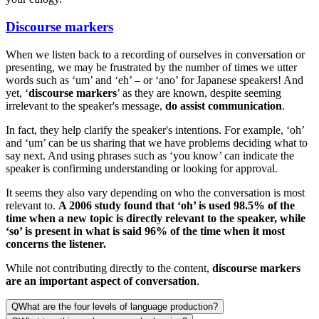
Discourse markers
When we listen back to a recording of ourselves in conversation or
presenting, we may be frustrated by the number of times we utter
words such as ‘um’ and ‘eh’ – or ‘ano’ for Japanese speakers! And
yet, ‘
discourse markers
’ as they are known, despite seeming
irrelevant to the speaker's message,
do assist communication
.
In fact, they help clarify the speaker's intentions. For example, ‘oh’
and ‘um’ can be us sharing that we have problems deciding what to
say next. And using phrases such as ‘you know’ can indicate the
speaker is confirming understanding or looking for approval.
It seems they also vary depending on who the conversation is most
relevant to.
A 2006 study found that ‘oh’ is used 98.5% of the
time when a new topic is directly relevant to the speaker, while
‘so’ is present in what is said 96% of the time when it most
concerns the listener.
While not contributing directly to the content,
discourse markers
are an important aspect of conversation
.
Q
What are the four levels of language production?