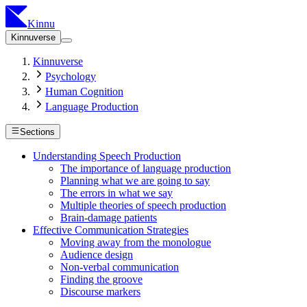
Kinnu
Kinnuverse
Kinnuverse
Psychology
Human Cognition
Language Production
Sections
Understanding Speech Production
The importance of language production
Planning what we are going to say
The errors in what we say
Multiple theories of speech production
Brain-damage patients
Effective Communication Strategies
Moving away from the monologue
Audience design
Non-verbal communication
Finding the groove
Discourse markers