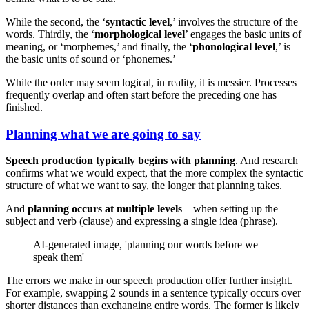
While the second, the ‘
syntactic level
,’ involves the structure of the
words. Thirdly, the ‘
morphological level
’ engages the basic units of
meaning, or ‘morphemes,’ and finally, the ‘
phonological level
,’ is
the basic units of sound or ‘phonemes.’
While the order may seem logical, in reality, it is messier. Processes
frequently overlap and often start before the preceding one has
finished.
Planning what we are going to say
Speech production typically begins with planning
. And research
confirms what we would expect, that the more complex the syntactic
structure of what we want to say, the longer that planning takes.
And
planning occurs at multiple levels
– when setting up the
subject and verb (clause) and expressing a single idea (phrase).
AI-generated image, 'planning our words before we
speak them'
The errors we make in our speech production offer further insight.
For example, swapping 2 sounds in a sentence typically occurs over
shorter distances than exchanging entire words. The former is likely