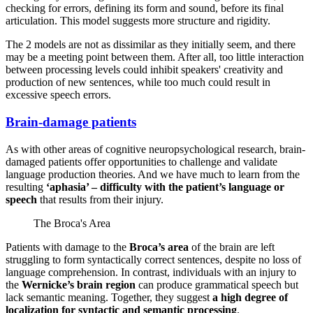
checking for errors, defining its form and sound, before its final
articulation. This model suggests more structure and rigidity.
The 2 models are not as dissimilar as they initially seem, and there
may be a meeting point between them. After all, too little interaction
between processing levels could inhibit speakers' creativity and
production of new sentences, while too much could result in
excessive speech errors.
Brain-damage patients
As with other areas of cognitive neuropsychological research, brain-
damaged patients offer opportunities to challenge and validate
language production theories. And we have much to learn from the
resulting
‘aphasia’ – difficulty with the patient’s language or
speech
that results from their injury.
The Broca's Area
Patients with damage to the
Broca’s area
of the brain are left
struggling to form syntactically correct sentences, despite no loss of
language comprehension. In contrast, individuals with an injury to
the
Wernicke’s brain region
can produce grammatical speech but
lack semantic meaning. Together, they suggest
a high degree of
localization for syntactic and semantic processing
.