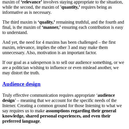
maxim of
‘relevance’
involves staying appropriate to the situation,
while the second, the maxim of
'quantity,’
requires being as
informative as is necessary.
The third maxim is
‘quality,’
remaining truthful, and the fourth and
final, is the maxim of
‘manner,’
ensuring each contribution is easy
to understand.
And yet, the need for 4 maxims has been challenged – the first
maxim, relevance, implies the other 3 and may make them
unnecessary. Also, motivation is an important factor.
If our goal as a salesperson is to sell our audience something, or we
are a politician wishing to influence or even mislead another, we
may distort the truth.
Audience design
Truly effective communication requires appropriate ‘
audience
design
’ – meaning that we account for the specific needs of the
listener. Creating a common ground for those listening to what we
say requires us to make
assumptions regarding their general
knowledge, shared personal experiences, and even their
preferred language
.