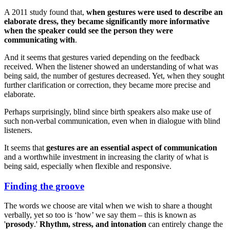
A 2011 study found that,
when gestures were used to describe an
elaborate dress, they became significantly more informative
when the speaker could see the person they were
communicating with
.
And it seems that gestures varied depending on the feedback
received. When the listener showed an understanding of what was
being said, the number of gestures decreased. Yet, when they sought
further clarification or correction, they became more precise and
elaborate.
Perhaps surprisingly, blind since birth speakers also make use of
such non-verbal communication, even when in dialogue with blind
listeners.
It seems that
gestures are an essential aspect of communication
and a worthwhile investment in increasing the clarity of what is
being said, especially when flexible and responsive.
Finding the groove
The words we choose are vital when we wish to share a thought
verbally, yet so too is ‘how’ we say them – this is known as
'
prosody
.'
Rhythm, stress, and intonation
can entirely change the