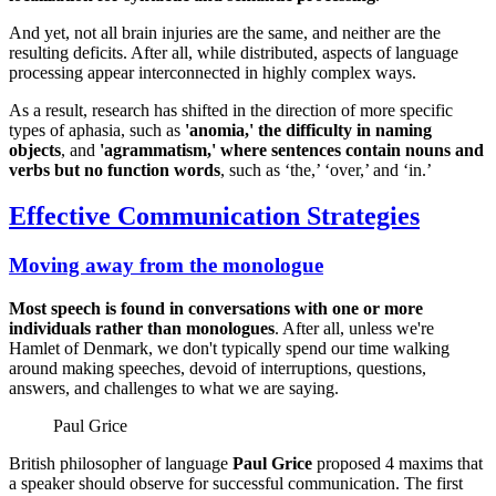
And yet, not all brain injuries are the same, and neither are the
resulting deficits. After all, while distributed, aspects of language
processing appear interconnected in highly complex ways.
As a result, research has shifted in the direction of more specific
types of aphasia, such as
'anomia,' the difficulty in naming
objects
, and
'agrammatism,' where sentences contain nouns and
verbs but no function words
, such as ‘the,’ ‘over,’ and ‘in.’
Effective Communication Strategies
Moving away from the monologue
Most speech is found in conversations with one or more
individuals rather than monologues
. After all, unless we're
Hamlet of Denmark, we don't typically spend our time walking
around making speeches, devoid of interruptions, questions,
answers, and challenges to what we are saying.
Paul Grice
British philosopher of language
Paul Grice
proposed 4 maxims that
a speaker should observe for successful communication. The first