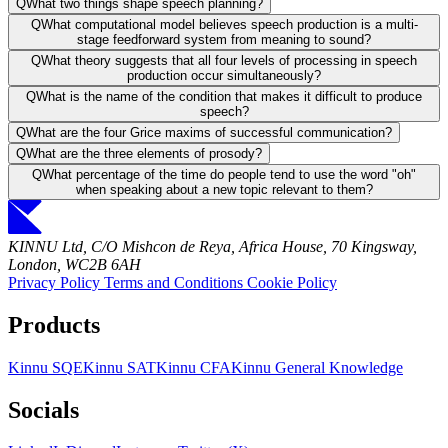
Q
What two things shape speech planning?
Q
What computational model believes speech production is a multi-
stage feedforward system from meaning to sound?
Q
What theory suggests that all four levels of processing in speech
production occur simultaneously?
Q
What is the name of the condition that makes it difficult to produce
speech?
Q
What are the four Grice maxims of successful communication?
Q
What are the three elements of prosody?
Q
What percentage of the time do people tend to use the word "oh"
when speaking about a new topic relevant to them?
KINNU Ltd, C/O Mishcon de Reya, Africa House, 70 Kingsway,
London, WC2B 6AH
Privacy Policy
Terms and Conditions
Cookie Policy
Products
Kinnu SQE
Kinnu SAT
Kinnu CFA
Kinnu General Knowledge
Socials