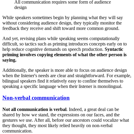
All communication requires some form of audience
design
While speakers sometimes begin by planning what they will say
without considering audience design, they typically monitor the
feedback they receive and shift toward more common ground.
And yet, revising plans while speaking seems computationally
difficult, so tactics such as priming introduces concepts early on to
help reduce cognitive demands on speech production.
Syntactic
priming involves copying elements of what the other person is
saying.
Additionally, the speaker is more able to focus on audience design
when the listener's needs are clear and straightforward. For example,
bilingual speakers find it relatively easy to confine themselves to
speaking a specific language when their listener is monolingual.
Non-verbal communication
Not all communication is verbal
. Indeed, a great deal can be
shared by how we stand, the expressions on our faces, and the
gestures we use. After all, before our ancestors could vocalize what
they thought, they most likely relied heavily on non-verbal
communication.