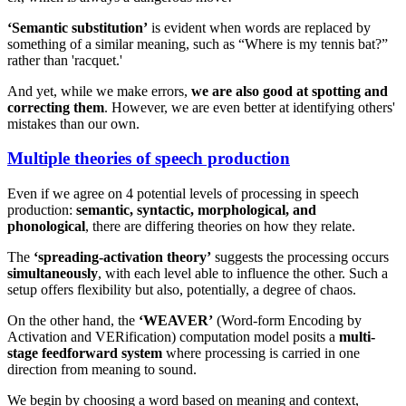
‘Semantic substitution’
is evident when words are replaced by
something of a similar meaning, such as “Where is my tennis bat?”
rather than 'racquet.'
And yet, while we make errors,
we are also good at spotting and
correcting them
. However, we are even better at identifying others'
mistakes than our own.
Multiple theories of speech production
Even if we agree on 4 potential levels of processing in speech
production:
semantic, syntactic, morphological, and
phonological
, there are differing theories on how they relate.
The
‘spreading-activation theory’
suggests the processing occurs
simultaneously
, with each level able to influence the other. Such a
setup offers flexibility but also, potentially, a degree of chaos.
On the other hand, the
‘WEAVER’
(Word-form Encoding by
Activation and VERification) computation model posits a
multi-
stage feedforward system
where processing is carried in one
direction from meaning to sound.
We begin by choosing a word based on meaning and context,