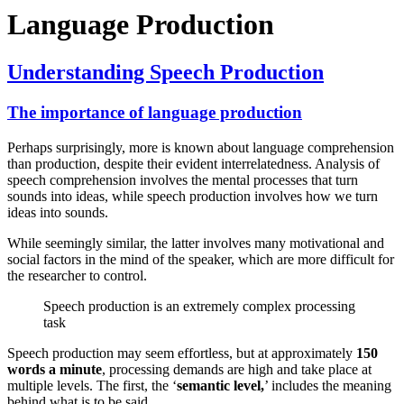
Language Production
Understanding Speech Production
The importance of language production
Perhaps surprisingly, more is known about language comprehension
than production, despite their evident interrelatedness. Analysis of
speech comprehension involves the mental processes that turn
sounds into ideas, while speech production involves how we turn
ideas into sounds.
While seemingly similar, the latter involves many motivational and
social factors in the mind of the speaker, which are more difficult for
the researcher to control.
Speech production is an extremely complex processing
task
Speech production may seem effortless, but at approximately
150
words a minute
, processing demands are high and take place at
multiple levels. The first, the ‘
semantic level,
’ includes the meaning
behind what is to be said.