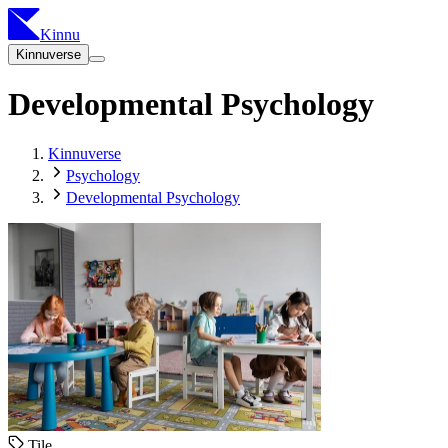
Kinnu
Kinnuverse
Developmental Psychology
Kinnuverse
Psychology
Developmental Psychology
Tile