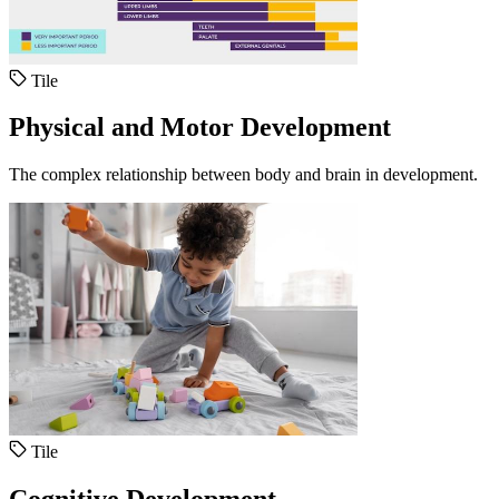
Tile
Physical and Motor Development
The complex relationship between body and brain in development.
Tile
Cognitive Development