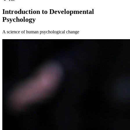
Introduction to Developmental
Psychology
A science of human psychological change