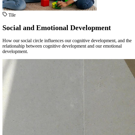
Tile
Social and Emotional Development
How our social circle influences our cognitive development, and the
relationahip between cognitive development and our emotional
development.