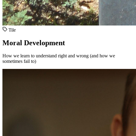
Tile
Moral Development
How we learn to understand right and wrong (and how we
sometimes fail to)