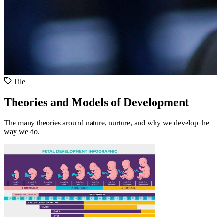
Tile
Theories and Models of Development
The many theories around nature, nurture, and why we develop the
way we do.