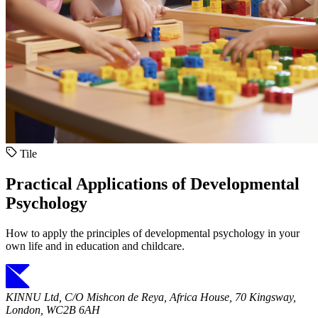
Tile
Practical Applications of Developmental
Psychology
How to apply the principles of developmental psychology in your
own life and in education and childcare.
KINNU Ltd, C/O Mishcon de Reya, Africa House, 70 Kingsway,
London, WC2B 6AH