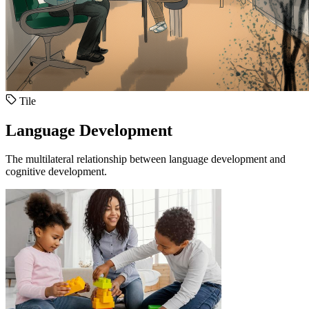
Tile
Language Development
The multilateral relationship between language development and
cognitive development.