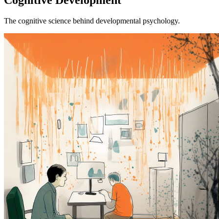
The cognitive science behind developmental psychology.