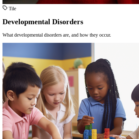
Tile
Developmental Disorders
What developmental disorders are, and how they occur.