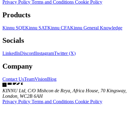
Privacy Policy
Terms and Conditions
Cookie Policy
Products
Kinnu SQE
Kinnu SAT
Kinnu CFA
Kinnu General Knowledge
Socials
LinkedIn
Discord
Instagram
Twitter (X)
Company
Contact Us
Team
Vision
Blog
KINNU Ltd, C/O Mishcon de Reya, Africa House, 70 Kingsway,
London, WC2B 6AH
Privacy Policy
Terms and Conditions
Cookie Policy