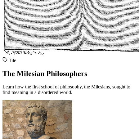
Tile
The Milesian Philosophers
Learn how the first school of philosophy, the Milesians, sought to
find meaning in a disordered world.