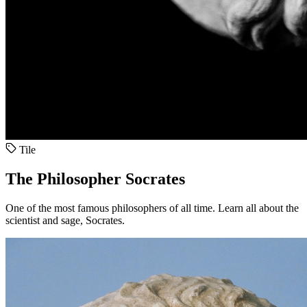
Tile
The Philosopher Socrates
One of the most famous philosophers of all time. Learn all about the
scientist and sage, Socrates.