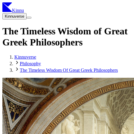
Kinnu
Kinnuverse
The Timeless Wisdom of Great
Greek Philosophers
Kinnuverse
Philosophy
The Timeless Wisdom Of Great Greek Philosophers