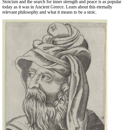
Stoicism and the search for inner strength and peace is as popular
today as it was in Ancient Greece. Learn about this eternally
relevant philosophy and what it means to be a stoic.