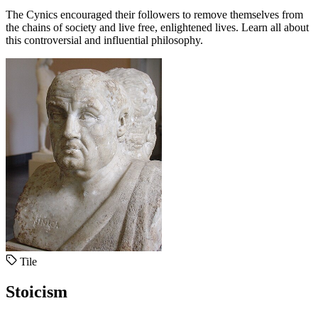
The Cynics encouraged their followers to remove themselves from
the chains of society and live free, enlightened lives. Learn all about
this controversial and influential philosophy.
Tile
Stoicism