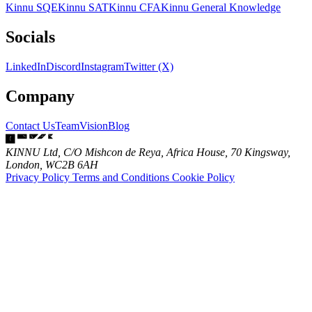
Kinnu SQE
Kinnu SAT
Kinnu CFA
Kinnu General Knowledge
Socials
LinkedIn
Discord
Instagram
Twitter (X)
Company
Contact Us
Team
Vision
Blog
KINNU Ltd, C/O Mishcon de Reya, Africa House, 70 Kingsway,
London, WC2B 6AH
Privacy Policy
Terms and Conditions
Cookie Policy