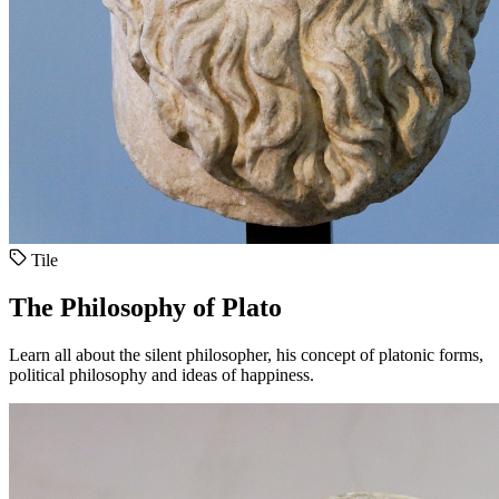
Tile
The Philosophy of Plato
Learn all about the silent philosopher, his concept of platonic forms,
political philosophy and ideas of happiness.