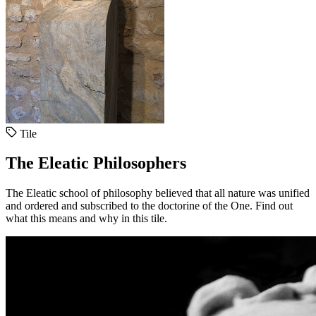
Tile
The Eleatic Philosophers
The Eleatic school of philosophy believed that all nature was unified
and ordered and subscribed to the doctorine of the One. Find out
what this means and why in this tile.