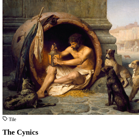
Tile
The Cynics