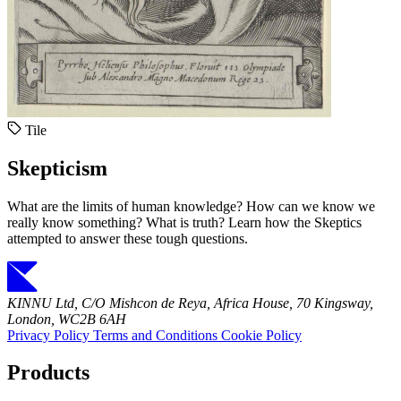
Tile
Skepticism
What are the limits of human knowledge? How can we know we
really know something? What is truth? Learn how the Skeptics
attempted to answer these tough questions.
KINNU Ltd, C/O Mishcon de Reya, Africa House, 70 Kingsway,
London, WC2B 6AH
Privacy Policy
Terms and Conditions
Cookie Policy
Products