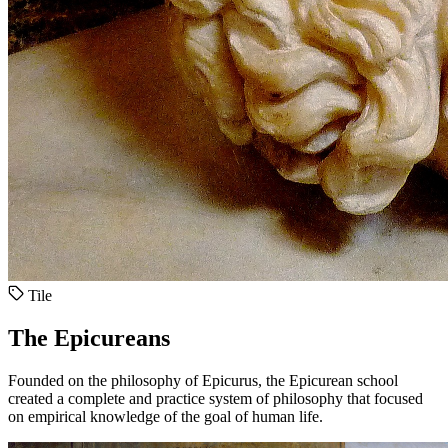
Tile
The Epicureans
Founded on the philosophy of Epicurus, the Epicurean school
created a complete and practice system of philosophy that focused
on empirical knowledge of the goal of human life.