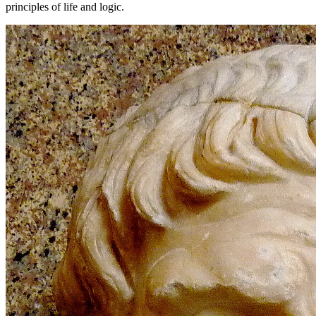
principles of life and logic.