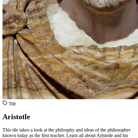
Tile
Aristotle
This tile takes a look at the philosphy and ideas of the philosopher
known today as the first teacher. Learn all about Aristotle and his