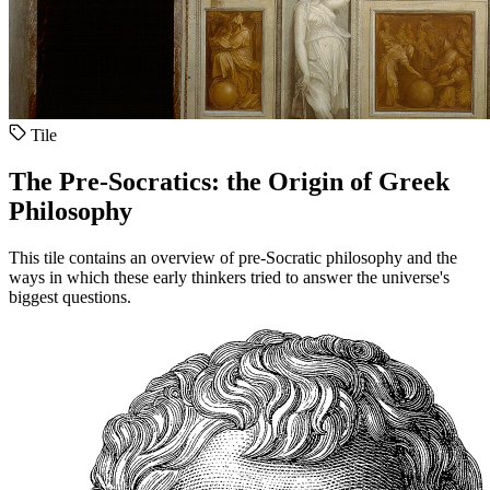
Tile
The Pre-Socratics: the Origin of Greek
Philosophy
This tile contains an overview of pre-Socratic philosophy and the
ways in which these early thinkers tried to answer the universe's
biggest questions.