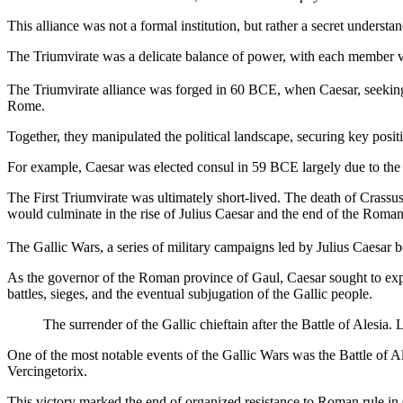
This alliance was not a formal institution, but rather a secret under
The Triumvirate was a delicate balance of power, with each member vy
The Triumvirate alliance was forged in 60 BCE, when Caesar, seeking
Rome.
Together, they manipulated the political landscape, securing key posit
For example, Caesar was elected consul in 59 BCE largely due to the s
The First Triumvirate was ultimately short-lived. The death of Crassus
would culminate in the rise of Julius Caesar and the end of the Roma
The Gallic Wars, a series of military campaigns led by Julius Caesar
As the governor of the Roman province of Gaul, Caesar sought to expa
battles, sieges, and the eventual subjugation of the Gallic people.
The surrender of the Gallic chieftain after the Battle of Ales
One of the most notable events of the Gallic Wars was the Battle of Al
Vercingetorix.
This victory marked the end of organized resistance to Roman rule in Gau