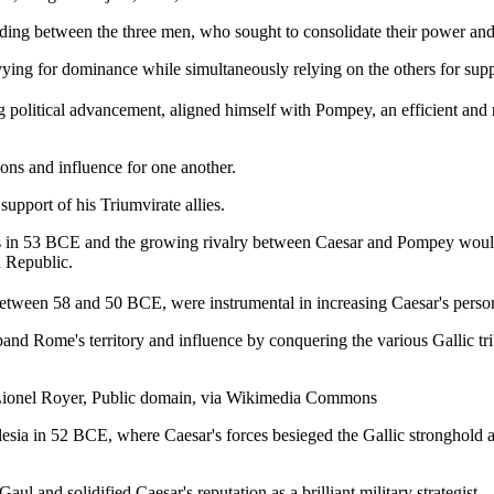
standing between the three men, who sought to consolidate their power a
ing for dominance while simultaneously relying on the others for supp
 political advancement, aligned himself with Pompey, an efficient and
ions and influence for one another.
upport of his Triumvirate allies.
 in 53 BCE and the growing rivalry between Caesar and Pompey would lead
n Republic.
 between 58 and 50 BCE, were instrumental in increasing Caesar's perso
nd Rome's territory and influence by conquering the various Gallic tr
ia. Lionel Royer, Public domain, via Wikimedia Commons
esia in 52 BCE, where Caesar's forces besieged the Gallic stronghold an
l and solidified Caesar's reputation as a brilliant military strategist.