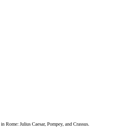
n in Rome: Julius Caesar, Pompey, and Crassus.