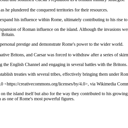
 he plundered the conquered territories for their resources.
r expand his influence within Rome, ultimately contributing to his rise
xpansion of Roman influence on the island. Although the invasions were 
 Britain.
s personal prestige and demonstrate Rome's power to the wider world.
ative Britons, and Caesar was forced to withdraw after a series of skir
ng the English Channel and engaging in several battles with the Britons.
tablish treaties with several tribes, effectively bringing them under Ro
Y 4.0 <https://creativecommons.org/licenses/by/4.0>, via Wikimedia Co
t on the island itself but also for the way they contributed to his growin
on as one of Rome's most powerful figures.