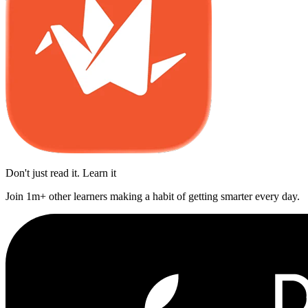
Don't just read it. Learn it
Join 1m+ other learners making a habit of getting smarter every day.