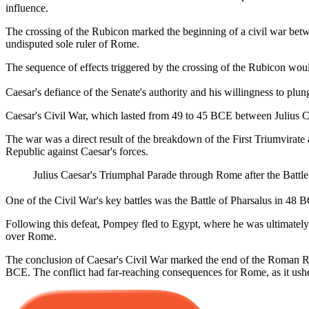
influence.
The crossing of the Rubicon marked the beginning of a civil war betwee
undisputed sole ruler of Rome.
The sequence of effects triggered by the crossing of the Rubicon woul
Caesar's defiance of the Senate's authority and his willingness to plu
Caesar's Civil War, which lasted from 49 to 45 BCE between Julius C
The war was a direct result of the breakdown of the First Triumvirat
Republic against Caesar's forces.
Julius Caesar's Triumphal Parade through Rome after the Battle
One of the Civil War's key battles was the Battle of Pharsalus in 48 
Following this defeat, Pompey fled to Egypt, where he was ultimately 
over Rome.
The conclusion of Caesar's Civil War marked the end of the Roman Repu
BCE. The conflict had far-reaching consequences for Rome, as it ushere