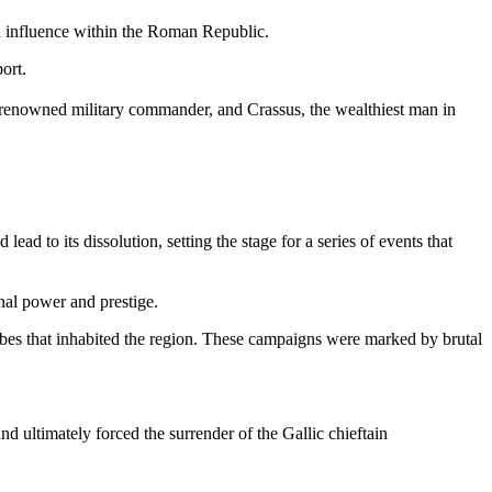
nd influence within the Roman Republic.
ort.
 renowned military commander, and Crassus, the wealthiest man in
 to its dissolution, setting the stage for a series of events that
nal power and prestige.
ibes that inhabited the region. These campaigns were marked by brutal
d ultimately forced the surrender of the Gallic chieftain