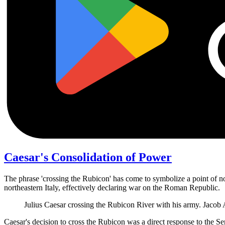
Caesar's Consolidation of Power
The phrase 'crossing the Rubicon' has come to symbolize a point of n
northeastern Italy, effectively declaring war on the Roman Republic.
Julius Caesar crossing the Rubicon River with his army. Jaco
Caesar's decision to cross the Rubicon was a direct response to the S