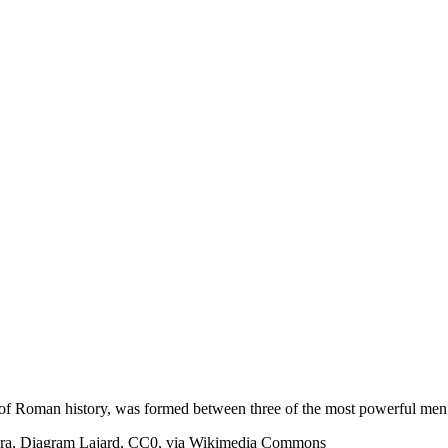
rse of Roman history, was formed between three of the most powerful me
ahra, Diagram Lajard, CC0, via Wikimedia Commons