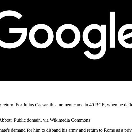
o return. For Julius Caesar, this moment came in 49 BCE, when he defie
b Abbott, Public domain, via Wikimedia Commons
enate's demand for him to disband his army and return to Rome as a priv