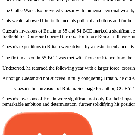
The Gallic Wars also provided Caesar with immense personal wealth, as
This wealth allowed him to finance his political ambitions and furthe
Caesar's invasions of Britain in 55 and 54 BCE marked a significant e
foothold for Rome and opened the door for future Roman influence in
Caesar's expeditions to Britain were driven by a desire to enhance hi
The first invasion in 55 BCE was met with fierce resistance from the n
Undeterred, he returned the following year with a larger force, crossi
Although Caesar did not succeed in fully conquering Britain, he did es
Caesar's first invasion of Britain. See page for author, CC B
Caesar's invasions of Britain were significant not only for their impac
remarkable ambition and determination, further solidifying his positi