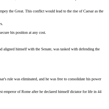
pey the Great. This conflict would lead to the rise of Caesar as the
s.
ecure his position at any cost.
ad aligned himself with the Senate, was tasked with defending the
ar's rule was eliminated, and he was free to consolidate his power
t emperor of Rome after he declared himself dictator for life in 44