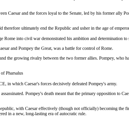
n Caesar and the forces loyal to the Senate, led by his former ally Pom
d therefore ultimately end the Republic and usher in the age of emperor
nge Rome into civil war demonstrated his ambition and determination to s
aesar and Pompey the Great, was a battle for control of Rome.
e and the growing rivalry between the two former allies. Pompey, who h
 of Pharsalus
BCE, in which Caesar's forces decisively defeated Pompey's army.
assassinated. Pompey's death meant that the primary opposition to Caes
blic, with Caesar effectively (though not officially) becoming the firs
d in a new, long-lasting era of autocratic rule.