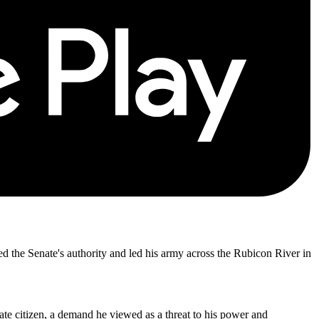
d the Senate's authority and led his army across the Rubicon River in
ate citizen, a demand he viewed as a threat to his power and