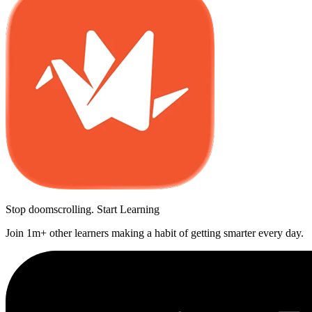
Stop doomscrolling. Start Learning
Join 1m+ other learners making a habit of getting smarter every day.