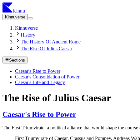
Kinnu
Kinnuverse
Kinnuverse
History
The History Of Ancient Rome
The Rise Of Julius Caesar
Sections
Caesar's Rise to Power
Caesar's Consolidation of Power
Caesar's Life and Legacy
The Rise of Julius Caesar
Caesar's Rise to Power
The First Triumvirate, a political alliance that would shape the cou
First Triumvirate of Caesar, Crassus and Pompey. Andreas W