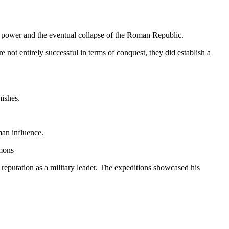
 to power and the eventual collapse of the Roman Republic.
not entirely successful in terms of conquest, they did establish a
mishes.
man influence.
mmons
g reputation as a military leader. The expeditions showcased his