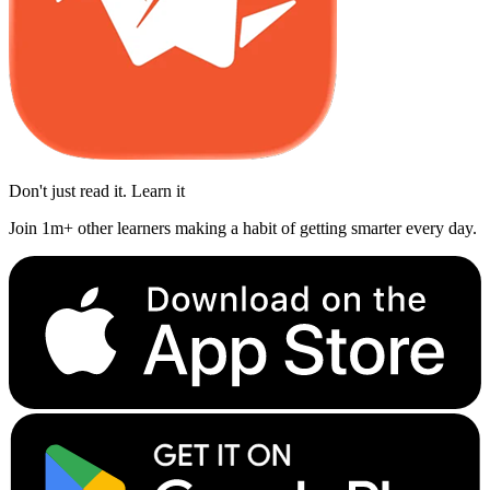
Don't just read it. Learn it
Join 1m+ other learners making a habit of getting smarter every day.