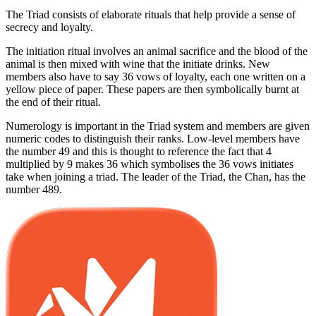
The Triad consists of elaborate rituals that help provide a sense of
secrecy and loyalty.
The initiation ritual involves an animal sacrifice and the blood of the
animal is then mixed with wine that the initiate drinks. New
members also have to say 36 vows of loyalty, each one written on a
yellow piece of paper. These papers are then symbolically burnt at
the end of their ritual.
Numerology is important in the Triad system and members are given
numeric codes to distinguish their ranks. Low-level members have
the number 49 and this is thought to reference the fact that 4
multiplied by 9 makes 36 which symbolises the 36 vows initiates
take when joining a triad. The leader of the Triad, the Chan, has the
number 489.