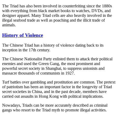
The Triad has also been involved in counterfeiting since the 1880s
with everything from black market books to watches, DVDs, and
designer apparel. Many Triad cells are also heavily involved in the
illegal seafood trade as well as poaching and the illicit trade of
animals.
History of Violence
The Chinese Triad has a history of violence dating back to its
inception in the 17th century.
The Chinese Nationalist Party enlisted them to attack their political
enemies and used the Green Gang, the most prominent and
powerful secret society in Shanghai, to suppress unionists and
massacre thousands of communists in 1927.
Turf battles over gambling and prostitution are common. The pretext
of patriotism has been an important factor in the longevity of Triad
secret societies in China, and in the past decade, members have
carried out assaults in Hong Kong with political implications.
Nowadays, Triads can be more accurately described as criminal
gangs who resort to the Triad myth to promote illegal activities.