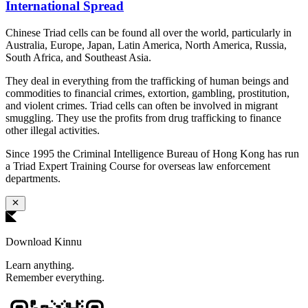
International Spread
Chinese Triad cells can be found all over the world, particularly in
Australia, Europe, Japan, Latin America, North America, Russia,
South Africa, and Southeast Asia.
They deal in everything from the trafficking of human beings and
commodities to financial crimes, extortion, gambling, prostitution,
and violent crimes. Triad cells can often be involved in migrant
smuggling. They use the profits from drug trafficking to finance
other illegal activities.
Since 1995 the Criminal Intelligence Bureau of Hong Kong has run
a Triad Expert Training Course for overseas law enforcement
departments.
Download Kinnu
Learn anything.
Remember everything.