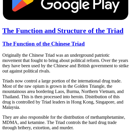
The Function and Structure of the Triad
The Function of the Chinese Triad
Originally the Chinese Triad was an underground patriotic
movement that fought to bring about political reform. Over the years
they have been used by the Chinese and British government to strike
out against political rivals.
Triads now control a large portion of the international drug trade.
Most of the raw opium is grown in the Golden Triangle, the
mountainous area bordering Laos, Burma, Northern Vietnam, and
Thailand. This is then processed into heroin. Distribution of this
drug is controlled by Triad leaders in Hong Kong, Singapore, and
Malaysia.
They are also responsible for the distribution of methamphetamine,
MDMA, and ketamine. The Triad controls the hard drug trade
through bribery, extortion, and murder.