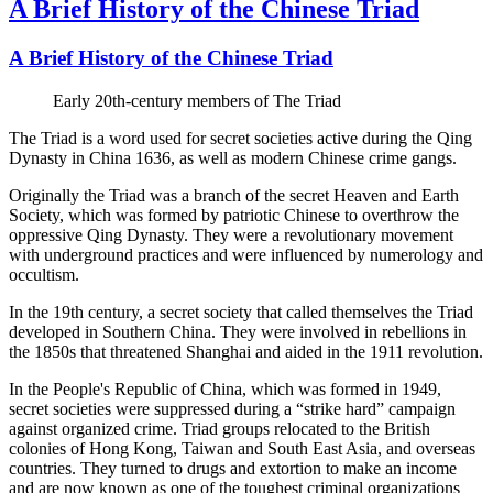
A Brief History of the Chinese Triad
A Brief History of the Chinese Triad
Early 20th-century members of The Triad
The Triad is a word used for secret societies active during the Qing
Dynasty in China 1636, as well as modern Chinese crime gangs.
Originally the Triad was a branch of the secret Heaven and Earth
Society, which was formed by patriotic Chinese to overthrow the
oppressive Qing Dynasty. They were a revolutionary movement
with underground practices and were influenced by numerology and
occultism.
In the 19th century, a secret society that called themselves the Triad
developed in Southern China. They were involved in rebellions in
the 1850s that threatened Shanghai and aided in the 1911 revolution.
In the People's Republic of China, which was formed in 1949,
secret societies were suppressed during a “strike hard” campaign
against organized crime. Triad groups relocated to the British
colonies of Hong Kong, Taiwan and South East Asia, and overseas
countries. They turned to drugs and extortion to make an income
and are now known as one of the toughest criminal organizations