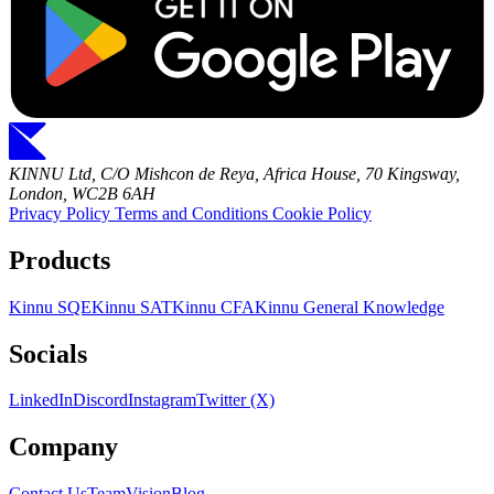
KINNU Ltd, C/O Mishcon de Reya, Africa House, 70 Kingsway,
London, WC2B 6AH
Privacy Policy
Terms and Conditions
Cookie Policy
Products
Kinnu SQE
Kinnu SAT
Kinnu CFA
Kinnu General Knowledge
Socials
LinkedIn
Discord
Instagram
Twitter (X)
Company
Contact Us
Team
Vision
Blog