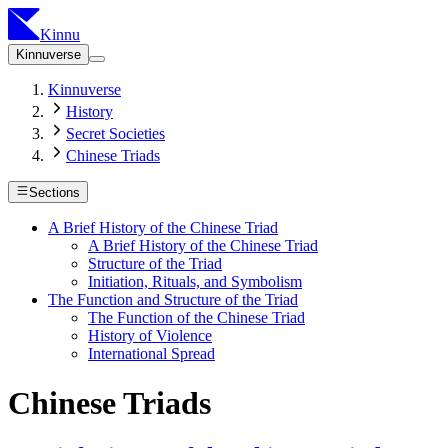
Kinnu
Kinnuverse
Kinnuverse
History
Secret Societies
Chinese Triads
Sections
A Brief History of the Chinese Triad
A Brief History of the Chinese Triad
Structure of the Triad
Initiation, Rituals, and Symbolism
The Function and Structure of the Triad
The Function of the Chinese Triad
History of Violence
International Spread
Chinese Triads