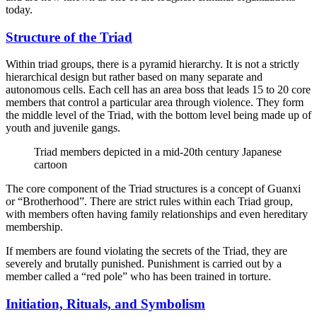
today.
Structure of the Triad
Within triad groups, there is a pyramid hierarchy. It is not a strictly
hierarchical design but rather based on many separate and
autonomous cells. Each cell has an area boss that leads 15 to 20 core
members that control a particular area through violence. They form
the middle level of the Triad, with the bottom level being made up of
youth and juvenile gangs.
Triad members depicted in a mid-20th century Japanese
cartoon
The core component of the Triad structures is a concept of Guanxi
or “Brotherhood”. There are strict rules within each Triad group,
with members often having family relationships and even hereditary
membership.
If members are found violating the secrets of the Triad, they are
severely and brutally punished. Punishment is carried out by a
member called a “red pole” who has been trained in torture.
Initiation, Rituals, and Symbolism