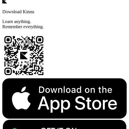
Download Kinnu
Learn anything.
Remember everything.