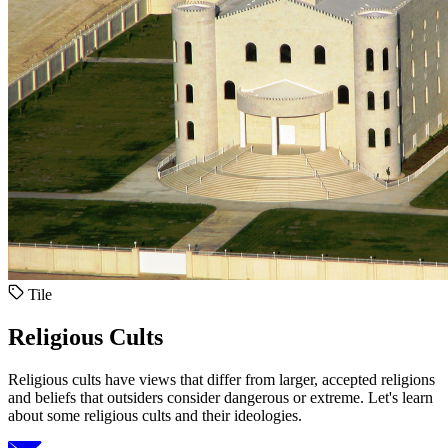
Tile
Religious Cults
Religious cults have views that differ from larger, accepted religions
and beliefs that outsiders consider dangerous or extreme. Let's learn
about some religious cults and their ideologies.