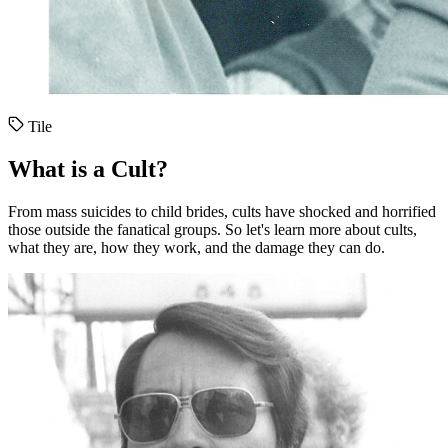
Tile
What is a Cult?
From mass suicides to child brides, cults have shocked and horrified
those outside the fanatical groups. So let's learn more about cults,
what they are, how they work, and the damage they can do.