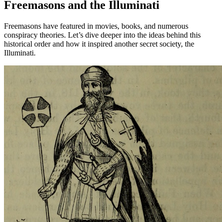
Freemasons and the Illuminati
Freemasons have featured in movies, books, and numerous
conspiracy theories. Let’s dive deeper into the ideas behind this
historical order and how it inspired another secret society, the
Illuminati.