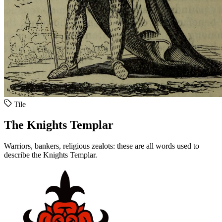
Tile
The Knights Templar
Warriors, bankers, religious zealots: these are all words used to
describe the Knights Templar.