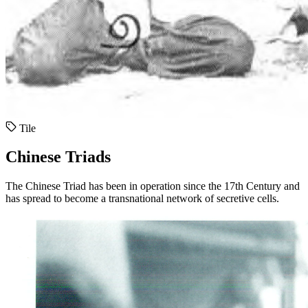
Tile
Chinese Triads
The Chinese Triad has been in operation since the 17th Century and
has spread to become a transnational network of secretive cells.