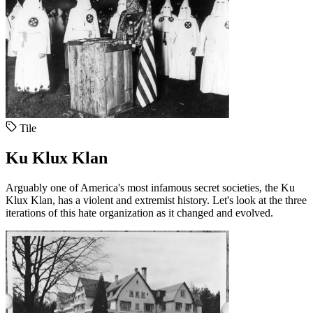
Tile
Ku Klux Klan
Arguably one of America's most infamous secret societies, the Ku
Klux Klan, has a violent and extremist history. Let's look at the three
iterations of this hate organization as it changed and evolved.