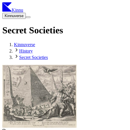
Kinnu
Kinnuverse
Secret Societies
Kinnuverse
History
Secret Societies