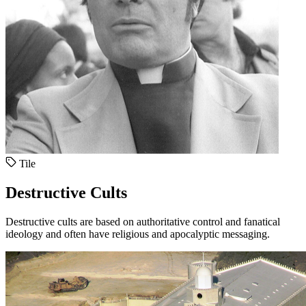
Tile
Destructive Cults
Destructive cults are based on authoritative control and fanatical
ideology and often have religious and apocalyptic messaging.