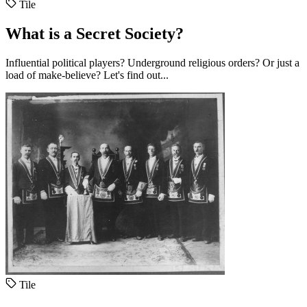
Tile
What is a Secret Society?
Influential political players? Underground religious orders? Or just a
load of make-believe? Let's find out...
Tile