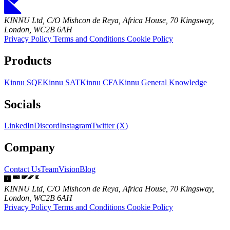
KINNU Ltd, C/O Mishcon de Reya, Africa House, 70 Kingsway,
London, WC2B 6AH
Privacy Policy
Terms and Conditions
Cookie Policy
Products
Kinnu SQE
Kinnu SAT
Kinnu CFA
Kinnu General Knowledge
Socials
LinkedIn
Discord
Instagram
Twitter (X)
Company
Contact Us
Team
Vision
Blog
KINNU Ltd, C/O Mishcon de Reya, Africa House, 70 Kingsway,
London, WC2B 6AH
Privacy Policy
Terms and Conditions
Cookie Policy