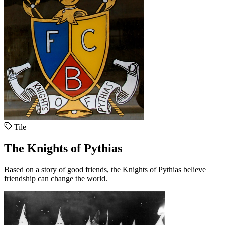
Tile
The Knights of Pythias
Based on a story of good friends, the Knights of Pythias believe
friendship can change the world.