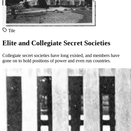
Tile
Elite and Collegiate Secret Societies
Collegiate secret societies have long existed, and members have
gone on to hold positions of power and even run countries.