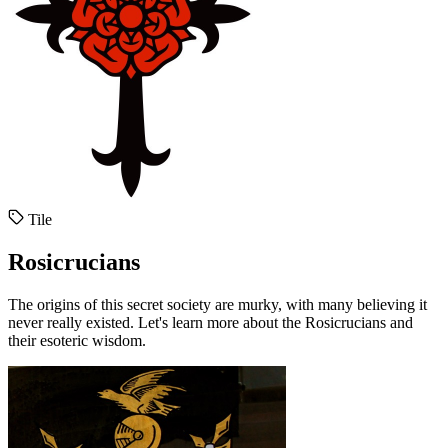
Tile
Rosicrucians
The origins of this secret society are murky, with many believing it
never really existed. Let's learn more about the Rosicrucians and
their esoteric wisdom.