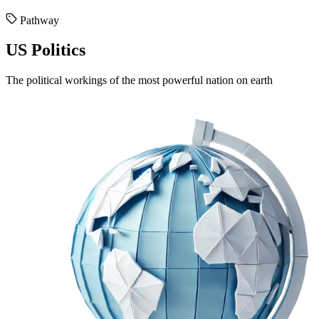
Pathway
US Politics
The political workings of the most powerful nation on earth