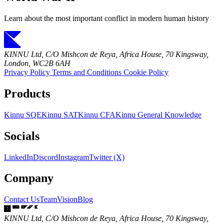
Learn about the most important conflict in modern human history
KINNU Ltd, C/O Mishcon de Reya, Africa House, 70 Kingsway,
London, WC2B 6AH
Privacy Policy
Terms and Conditions
Cookie Policy
Products
Kinnu SQE
Kinnu SAT
Kinnu CFA
Kinnu General Knowledge
Socials
LinkedIn
Discord
Instagram
Twitter (X)
Company
Contact Us
Team
Vision
Blog
KINNU Ltd, C/O Mishcon de Reya, Africa House, 70 Kingsway,