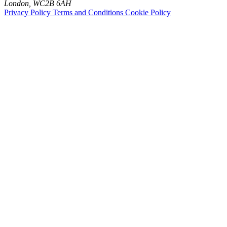
London, WC2B 6AH
Privacy Policy
Terms and Conditions
Cookie Policy