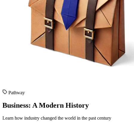
Pathway
Business: A Modern History
Learn how industry changed the world in the past century