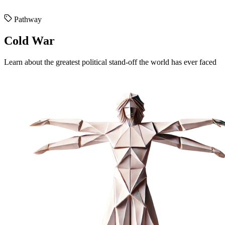
Pathway
Cold War
Learn about the greatest political stand-off the world has ever faced