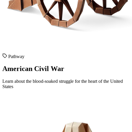
Pathway
American Civil War
Learn about the blood-soaked struggle for the heart of the United
States