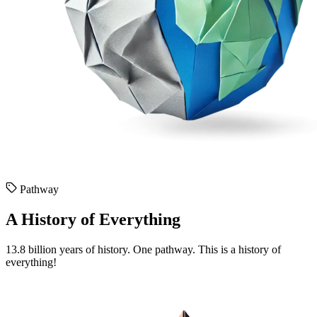
Pathway
A History of Everything
13.8 billion years of history. One pathway. This is a history of
everything!