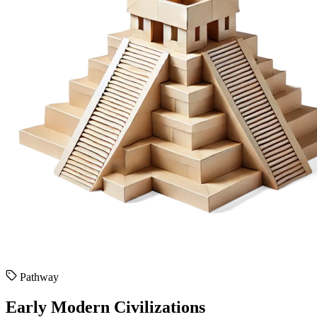
Pathway
Early Modern Civilizations