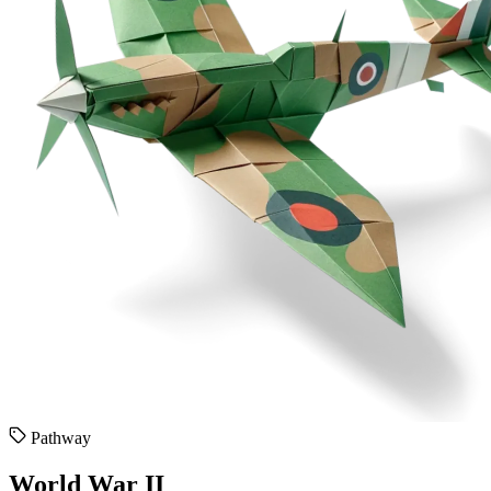
Pathway
World War II