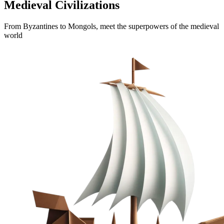
Medieval Civilizations
From Byzantines to Mongols, meet the superpowers of the medieval
world