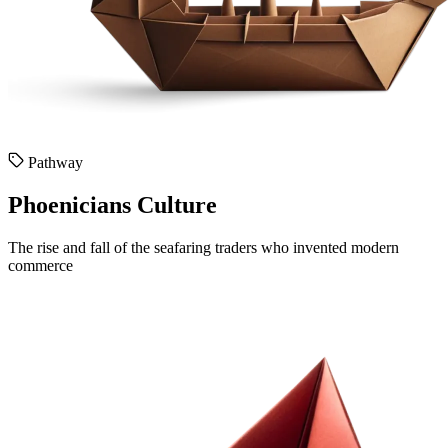
Pathway
Phoenicians Culture
The rise and fall of the seafaring traders who invented modern
commerce