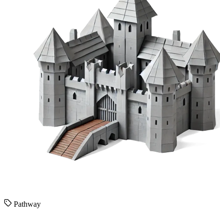
Pathway