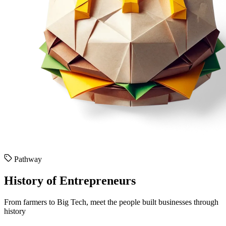
Pathway
History of Entrepreneurs
From farmers to Big Tech, meet the people built businesses through
history