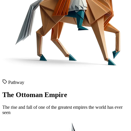
Pathway
The Ottoman Empire
The rise and fall of one of the greatest empires the world has ever
seen