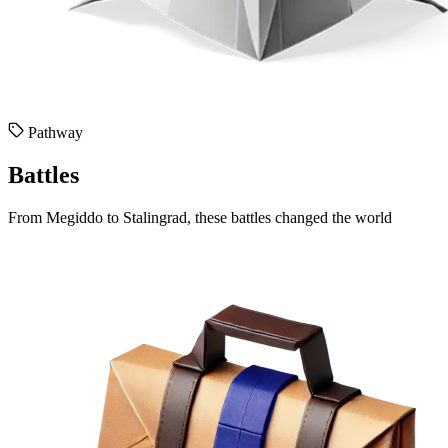
Pathway
Battles
From Megiddo to Stalingrad, these battles changed the world