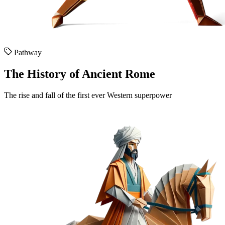
Pathway
The History of Ancient Rome
The rise and fall of the first ever Western superpower