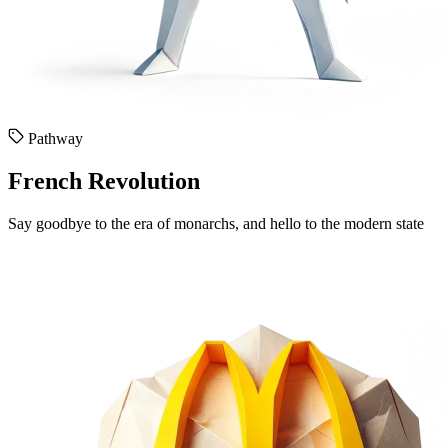
Pathway
French Revolution
Say goodbye to the era of monarchs, and hello to the modern state