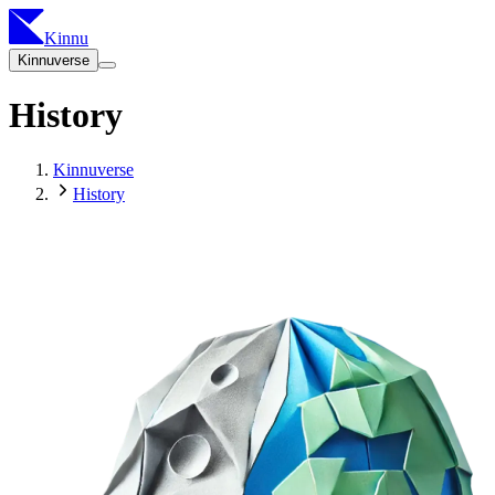
Kinnu
Kinnuverse
History
Kinnuverse
History