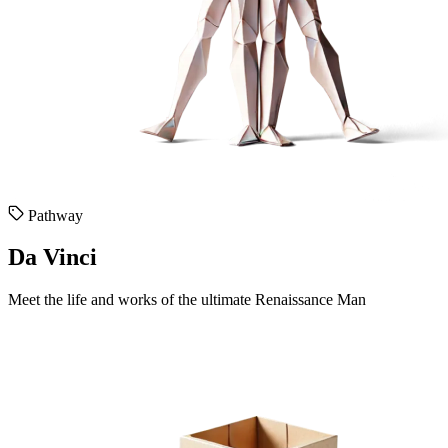
Pathway
Da Vinci
Meet the life and works of the ultimate Renaissance Man