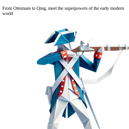
From Ottomans to Qing, meet the superpowers of the early modern
world