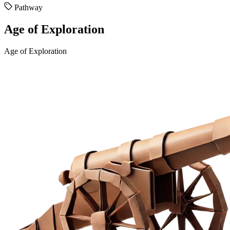
Pathway
Age of Exploration
Age of Exploration