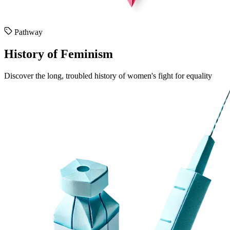
Pathway
History of Feminism
Discover the long, troubled history of women's fight for equality