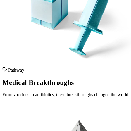
Pathway
Medical Breakthroughs
From vaccines to antibiotics, these breakthroughs changed the world