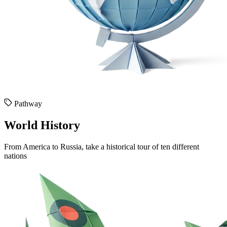
Pathway
World History
From America to Russia, take a historical tour of ten different
nations