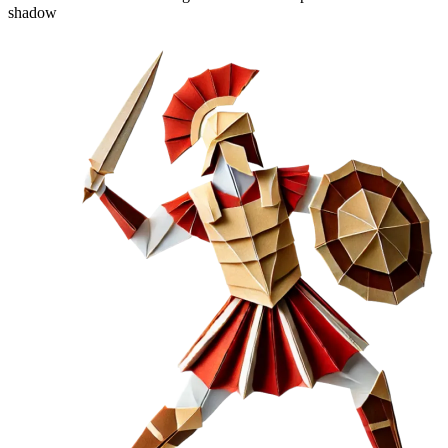
shadow