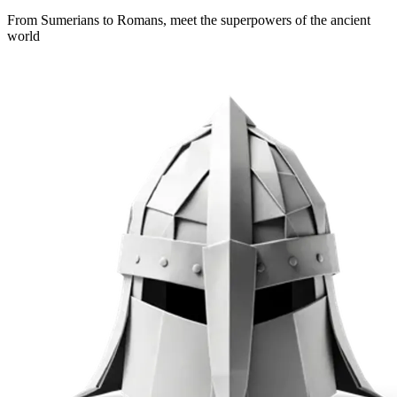
From Sumerians to Romans, meet the superpowers of the ancient
world