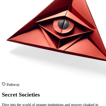
Pathway
Secret Societies
Dive into the world of strange institutions and powers cloaked in