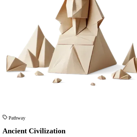
Pathway
Ancient Civilization